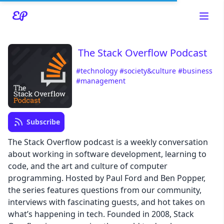
The Stack Overflow Podcast
#technology
#society&culture
#business
#management
Read about our content policies
here
Cancel
Save
Subscribe
The Stack Overflow podcast is a weekly conversation
about working in software development, learning to
code, and the art and culture of computer
programming. Hosted by Paul Ford and Ben Popper,
Cancel
the series features questions from our community,
interviews with fascinating guests, and hot takes on
what’s happening in tech. Founded in 2008, Stack