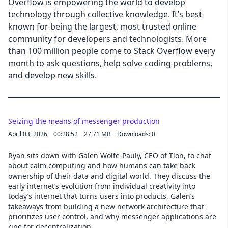
Overflow is empowering the world to develop
technology through collective knowledge. It’s best
known for being the largest, most trusted online
community for developers and technologists. More
than 100 million people come to Stack Overflow every
month to ask questions, help solve coding problems,
and develop new skills.
Seizing the means of messenger production
April 03, 2026
00:28:52
27.71 MB
Downloads: 0
Ryan sits down with Galen Wolfe-Pauly, CEO of Tlon, to chat
about calm computing and how humans can take back
ownership of their data and digital world. They discuss the
early internet’s evolution from individual creativity into
today’s internet that turns users into products, Galen’s
takeaways from building a new network architecture that
prioritizes user control, and why messenger applications are
ripe for decentralization.