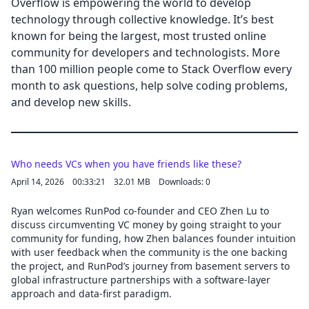
Overflow is empowering the world to develop
technology through collective knowledge. It’s best
known for being the largest, most trusted online
community for developers and technologists. More
than 100 million people come to Stack Overflow every
month to ask questions, help solve coding problems,
and develop new skills.
Who needs VCs when you have friends like these?
April 14, 2026
00:33:21
32.01 MB
Downloads: 0
Ryan welcomes RunPod co-founder and CEO Zhen Lu to
discuss circumventing VC money by going straight to your
community for funding, how Zhen balances founder intuition
with user feedback when the community is the one backing
the project, and RunPod’s journey from basement servers to
global infrastructure partnerships with a software-layer
approach and data-first paradigm.