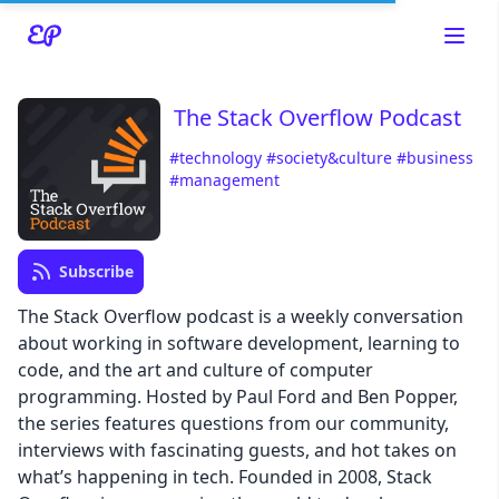
The Stack Overflow Podcast
#technology
#society&culture
#business
#management
Read about our content policies
here
Cancel
Save
Subscribe
The Stack Overflow podcast is a weekly conversation
about working in software development, learning to
code, and the art and culture of computer
programming. Hosted by Paul Ford and Ben Popper,
Cancel
the series features questions from our community,
interviews with fascinating guests, and hot takes on
what’s happening in tech. Founded in 2008, Stack