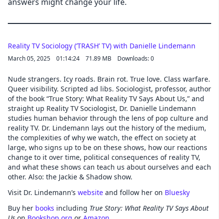
answers might change your life.
Reality TV Sociology (‘TRASH’ TV) with Danielle Lindemann
March 05, 2025
01:14:24
71.89 MB
Downloads: 0
Nude strangers. Icy roads. Brain rot. True love. Class warfare.
Queer visibility. Scripted ad libs. Sociologist, professor, author
of the book “True Story: What Reality TV Says About Us,” and
straight up Reality TV Sociologist, Dr. Danielle Lindemann
studies human behavior through the lens of pop culture and
reality TV. Dr. Lindemann lays out the history of the medium,
the complexities of why we watch, the effect on society at
large, who signs up to be on these shows, how our reactions
change to it over time, political consequences of reality TV,
and what these shows can teach us about ourselves and each
other. Also: the Jackie & Shadow show.
Visit Dr. Lindemann’s
website
and follow her on
Bluesky
Buy her
books
including
True Story: What Reality TV Says About
Us
on
Bookshop.org
or
Amazon