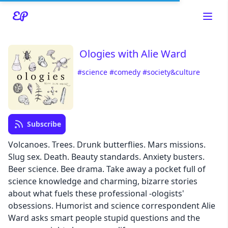
Ologies with Alie Ward
#science
#comedy
#society&culture
Read about our content policies
here
Subscribe
Cancel
Save
Volcanoes. Trees. Drunk butterflies. Mars missions.
Slug sex. Death. Beauty standards. Anxiety busters.
Beer science. Bee drama. Take away a pocket full of
science knowledge and charming, bizarre stories
about what fuels these professional -ologists'
Cancel
obsessions. Humorist and science correspondent Alie
Ward asks smart people stupid questions and the