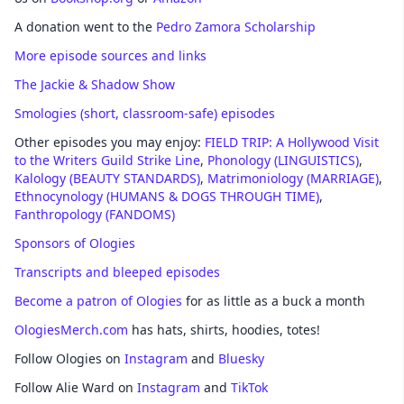
A donation went to the
Pedro Zamora Scholarship
More episode sources and links
The Jackie & Shadow Show
Smologies (short, classroom-safe) episodes
Other episodes you may enjoy:
FIELD TRIP: A Hollywood Visit
to the Writers Guild Strike Line
,
Phonology (LINGUISTICS)
,
Kalology (BEAUTY STANDARDS)
,
Matrimoniology (MARRIAGE)
,
Ethnocynology (HUMANS & DOGS THROUGH TIME)
,
Fanthropology (FANDOMS)
Sponsors of Ologies
Transcripts and bleeped episodes
Become a patron of Ologies
for as little as a buck a month
OlogiesMerch.com
has hats, shirts, hoodies, totes!
Follow Ologies on
Instagram
and
Bluesky
Follow Alie Ward on
Instagram
and
TikTok