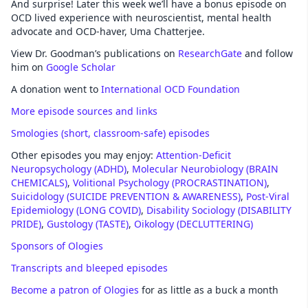
And surprise! Later this week we’ll have a bonus episode on
OCD lived experience with neuroscientist, mental health
advocate and OCD-haver, Uma Chatterjee.
View Dr. Goodman’s publications on
ResearchGate
and follow
him on
Google Scholar
A donation went to
International OCD Foundation
More episode sources and links
Smologies (short, classroom-safe) episodes
Other episodes you may enjoy:
Attention-Deficit
Neuropsychology (ADHD)
,
Molecular Neurobiology (BRAIN
CHEMICALS)
,
Volitional Psychology (PROCRASTINATION)
,
Suicidology (SUICIDE PREVENTION & AWARENESS)
,
Post-Viral
Epidemiology (LONG COVID)
,
Disability Sociology (DISABILITY
PRIDE)
,
Gustology (TASTE)
,
Oikology (DECLUTTERING)
Sponsors of Ologies
Transcripts and bleeped episodes
Become a patron of Ologies
for as little as a buck a month