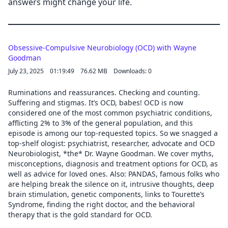
answers might change your life.
Obsessive-Compulsive Neurobiology (OCD) with Wayne
Goodman
July 23, 2025
01:19:49
76.62 MB
Downloads: 0
Ruminations and reassurances. Checking and counting.
Suffering and stigmas. It’s OCD, babes! OCD is now
considered one of the most common psychiatric conditions,
afflicting 2% to 3% of the general population, and this
episode is among our top-requested topics. So we snagged a
top-shelf ologist: psychiatrist, researcher, advocate and OCD
Neurobiologist, *the* Dr. Wayne Goodman. We cover myths,
misconceptions, diagnosis and treatment options for OCD, as
well as advice for loved ones. Also: PANDAS, famous folks who
are helping break the silence on it, intrusive thoughts, deep
brain stimulation, genetic components, links to Tourette’s
Syndrome, finding the right doctor, and the behavioral
therapy that is the gold standard for OCD.