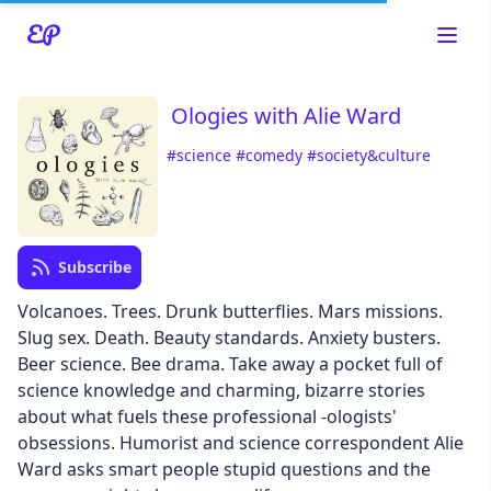
Ologies with Alie Ward
#science
#comedy
#society&culture
Read about our content policies
here
Subscribe
Cancel
Save
Volcanoes. Trees. Drunk butterflies. Mars missions.
Slug sex. Death. Beauty standards. Anxiety busters.
Beer science. Bee drama. Take away a pocket full of
science knowledge and charming, bizarre stories
about what fuels these professional -ologists'
Cancel
obsessions. Humorist and science correspondent Alie
Ward asks smart people stupid questions and the