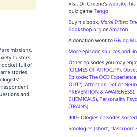
Visit Dr. Greene’s
website
, hi
quiz game
Tango
Buy his book,
Moral Tribes: E
Bookshop.org
or
Amazon
A donation went to
Giving Mul
Mars missions.
More episode sources and li
xiety busters.
Other episodes you may enjo
pocket full of
(CRIMES OF ATROCITY)
,
Obses
arre stories
Episode: The OCD Experience
ologists'
OUT?)
,
Attention-Deficit Neu
orrespondent
PREVENTION & AWARENESS)
,
questions and
CHEMICALS)
,
Personality Psy
(TRAINS)
400+ Ologies episodes sorted
Smologies (short, classroom-