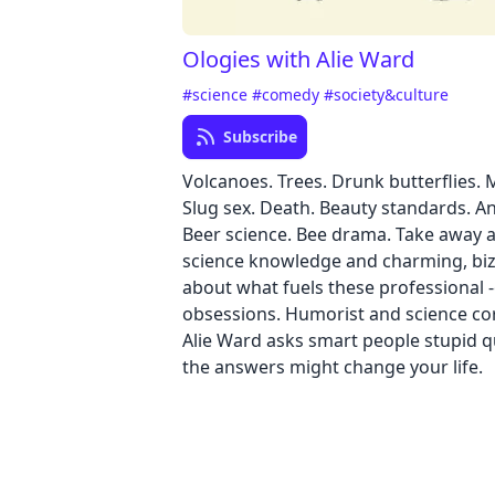
Ologies with Alie Ward
#science
#comedy
#society&culture
Subscribe
Volcanoes. Trees. Drunk butterflies. 
Slug sex. Death. Beauty standards. An
Beer science. Bee drama. Take away a 
science knowledge and charming, biz
about what fuels these professional -
obsessions. Humorist and science c
Alie Ward asks smart people stupid 
the answers might change your life.