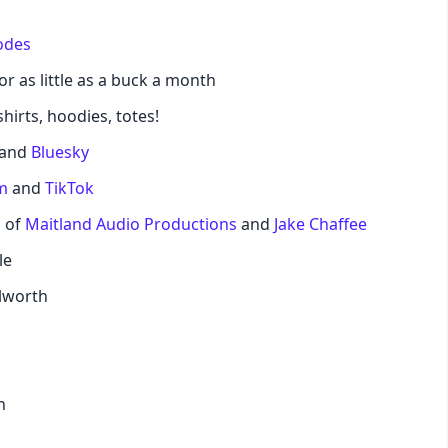
odes
pastel
or as little as a buck a month
fantasy
hirts, hoodies, totes!
and
Bluesky
wireframe
m
and
TikTok
black
d of
Maitland Audio Productions
and
Jake Chaffee
le
luxury
lworth
dracula
cmyk
n
autumn