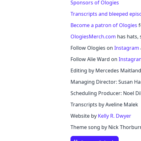
Sponsors of Ologies
Transcripts and bleeped epis
Become a patron of Ologies
f
OlogiesMerch.com
has hats, s
Follow Ologies on
Instagram
Follow Alie Ward on
Instagra
Editing by Mercedes Maitlan
Managing Director: Susan Ha
Scheduling Producer: Noel Di
Transcripts by Aveline Malek
Website by
Kelly R. Dwyer
Theme song by Nick Thorbur