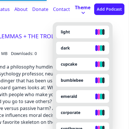
Theme
tatus
About
Donate
Contact
Add Podcast
light
ILEMMAS + THE TROLLEY PROBLEM) with
dark
3 MB
Downloads: 0
cupcake
. And a philosophy humdinger worth debating. Dr.
ychology professor, neuroscientist, and *actual*
bumblebee
mdinger that has been used in everything from
board games looks at: What makes you a good
th people who make you scream into a jar like
emerald
you go to save others? Which charities should
ive versus passive harm? And what would a monk
corporate
 influences moral decisions, religion used as a
favorite skeleton on the planet.
synthwave