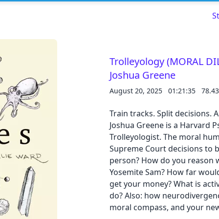
S
Trolleyology (MORAL D
Joshua Greene
Read about our content policies
here
August 20, 2025
01:21:35
78.4
Train tracks. Split decisions
Cancel
Save
Joshua Greene is a Harvard Ps
Trolleyologist. The moral hu
Supreme Court decisions to 
person? How do you reason wi
Yosemite Sam? How far would 
Cancel
get your money? What is act
do? Also: how neurodivergence
moral compass, and your new 