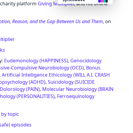
s charity platform
Giving Multiplier
, and his online
retro
motion, Reason, and the Gap Between Us and Them
, on
cyberpunk
tiplier
valentine
nks
y:
Eudemonology (HAPPINESS)
,
Genocidology
halloween
sive-Compulsive Neurobiology (OCD)
,
Bonus
,
Artificial Intelligence Ethicology (WILL A.I. CRASH
ropsychology (ADHD)
,
Suicidology (SUICIDE
garden
Dolorology (PAIN)
,
Molecular Neurobiology (BRAIN
chology (PERSONALITIES)
,
Ferroequinology
forest
 by topic
aqua
safe) episodes
lofi