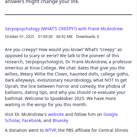
answers might change your life.
Serpopsychology (WHAT’S CREEPY?) with Frank McAndrew
October 01, 2025
01:09:30
66.92 MB
Downloads: 0
Are you creepy? How would you know? What’s “creepy” as
opposed to scary or eerie? We talk to the pioneer of this
research, Serpopsychologist, Dr. Frank McAndrew, a professor
emeritus at Knox College. We chat: dates that give you the
willies, Weary Willie the Clown, haunted dolls, college goths,
dark alleyways, evolutionary neurobiology, what NOT to get
Oprah, the line between horror and comedy, the phobia of
balloons, dating tips, and why you should re-evaluate your
bathmat. Welcome to Spooktober 2025. We have more
waiting in the wings for you this month.
Visit Dr. McAndrew's
website
and follow him on
Google
Scholar
,
Facebook
, and
Bluesky
A donation went to
WTVP
, the PBS affiliate for Central Illinois