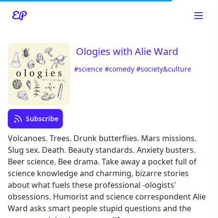
Ologies with Alie Ward
#science
#comedy
#society&culture
Read about our content policies
here
Subscribe
Cancel
Save
Volcanoes. Trees. Drunk butterflies. Mars missions.
Slug sex. Death. Beauty standards. Anxiety busters.
Beer science. Bee drama. Take away a pocket full of
science knowledge and charming, bizarre stories
about what fuels these professional -ologists'
Cancel
obsessions. Humorist and science correspondent Alie
Ward asks smart people stupid questions and the