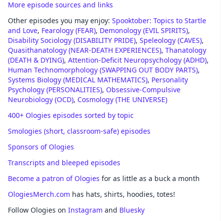
More episode sources and links
Other episodes you may enjoy:
Spooktober: Topics to Startle
and Love
,
Fearology (FEAR)
,
Demonology (EVIL SPIRITS)
,
Disability Sociology (DISABILITY PRIDE)
,
Speleology (CAVES)
,
Quasithanatology (NEAR-DEATH EXPERIENCES)
,
Thanatology
(DEATH & DYING)
,
Attention-Deficit Neuropsychology (ADHD)
,
Human Technomorphology (SWAPPING OUT BODY PARTS)
,
Systems Biology (MEDICAL MATHEMATICS)
,
Personality
Psychology (PERSONALITIES)
,
Obsessive-Compulsive
Neurobiology (OCD)
,
Cosmology (THE UNIVERSE)
400+ Ologies episodes sorted by topic
Smologies (short, classroom-safe) episodes
Sponsors of Ologies
Transcripts and bleeped episodes
Become a patron of Ologies
for as little as a buck a month
OlogiesMerch.com
has hats, shirts, hoodies, totes!
Follow Ologies on
Instagram
and
Bluesky