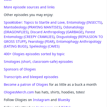
More episode sources and links
Other episodes you may enjoy:
Spooktober: Topics to Startle and Love,
Entomology (INSECTS)
,
Mantodeology (PRAYING MANTISES)
,
Odonatology
(DRAGONFLIES)
,
Discard Anthropology (GARBAGE)
,
Forest
Entomology (CREEPY CRAWLIES)
,
Disgustology (REPULSION TO
GROSS STUFF)
,
Fearology (FEAR)
,
Entomophagy Anthropology
(EATING BUGS)
,
Speleology (CAVES)
400+ Ologies episodes sorted by topic
Smologies (short, classroom-safe) episodes
Sponsors of Ologies
Transcripts and bleeped episodes
Become a patron of Ologies
for as little as a buck a month
OlogiesMerch.com
has hats, shirts, hoodies, totes!
Follow Ologies on
Instagram
and
Bluesky