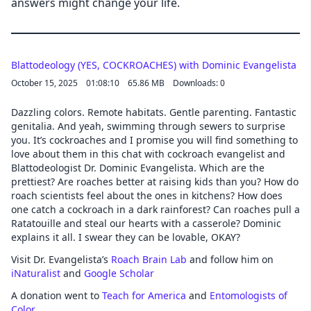
answers might change your life.
Blattodeology (YES, COCKROACHES) with Dominic Evangelista
October 15, 2025
01:08:10
65.86 MB
Downloads: 0
Dazzling colors. Remote habitats. Gentle parenting. Fantastic
genitalia. And yeah, swimming through sewers to surprise
you. It’s cockroaches and I promise you will find something to
love about them in this chat with cockroach evangelist and
Blattodeologist Dr. Dominic Evangelista. Which are the
prettiest? Are roaches better at raising kids than you? How do
roach scientists feel about the ones in kitchens? How does
one catch a cockroach in a dark rainforest? Can roaches pull a
Ratatouille and steal our hearts with a casserole? Dominic
explains it all. I swear they can be lovable, OKAY?
Visit Dr. Evangelista’s
Roach Brain Lab
and follow him on
iNaturalist
and
Google Scholar
A donation went to
Teach for America
and
Entomologists of
Color