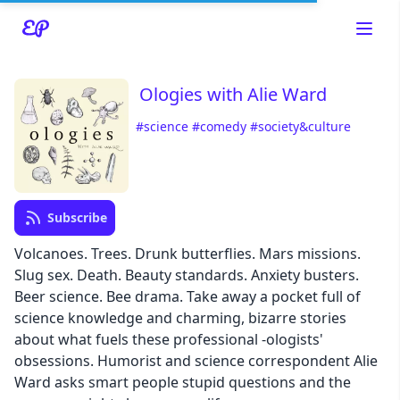
Ologies with Alie Ward
#science
#comedy
#society&culture
Read about our content policies
here
Subscribe
Cancel
Save
Volcanoes. Trees. Drunk butterflies. Mars missions.
Slug sex. Death. Beauty standards. Anxiety busters.
Beer science. Bee drama. Take away a pocket full of
science knowledge and charming, bizarre stories
about what fuels these professional -ologists'
Cancel
obsessions. Humorist and science correspondent Alie
Ward asks smart people stupid questions and the