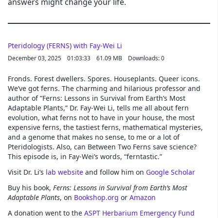
answers might change your life.
Pteridology (FERNS) with Fay-Wei Li
December 03, 2025
01:03:33
61.09 MB
Downloads: 0
Fronds. Forest dwellers. Spores. Houseplants. Queer icons.
We’ve got ferns. The charming and hilarious professor and
author of “Ferns: Lessons in Survival from Earth’s Most
Adaptable Plants,” Dr. Fay-Wei Li, tells me all about fern
evolution, what ferns not to have in your house, the most
expensive ferns, the tastiest ferns, mathematical mysteries,
and a genome that makes no sense, to me or a lot of
Pteridologists. Also, can Between Two Ferns save science?
This episode is, in Fay-Wei’s words, “ferntastic.”
Visit Dr. Li’s
lab website
and follow him on
Google Scholar
Buy his book,
Ferns: Lessons in Survival from Earth’s Most
Adaptable Plants
, on
Bookshop.org
or
Amazon
A donation went to the
ASPT Herbarium Emergency Fund