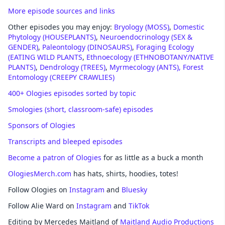
More episode sources and links
Other episodes you may enjoy:
Bryology (MOSS)
,
Domestic
Phytology (HOUSEPLANTS)
,
Neuroendocrinology (SEX &
GENDER)
,
Paleontology (DINOSAURS)
,
Foraging Ecology
(EATING WILD PLANTS
,
Ethnoecology (ETHNOBOTANY/NATIVE
PLANTS)
,
Dendrology (TREES)
,
Myrmecology (ANTS),
Forest
Entomology (CREEPY CRAWLIES)
400+ Ologies episodes sorted by topic
Smologies (short, classroom-safe) episodes
Sponsors of Ologies
Transcripts and bleeped episodes
Become a patron of Ologies
for as little as a buck a month
OlogiesMerch.com
has hats, shirts, hoodies, totes!
Follow Ologies on
Instagram
and
Bluesky
Follow Alie Ward on
Instagram
and
TikTok
Editing by Mercedes Maitland of
Maitland Audio Productions