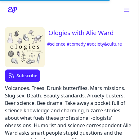
Ologies with Alie Ward
#science
#comedy
#society&culture
Read about our content policies
here
Subscribe
Cancel
Save
Volcanoes. Trees. Drunk butterflies. Mars missions.
Slug sex. Death. Beauty standards. Anxiety busters.
Beer science. Bee drama. Take away a pocket full of
science knowledge and charming, bizarre stories
about what fuels these professional -ologists'
Cancel
obsessions. Humorist and science correspondent Alie
Ward asks smart people stupid questions and the