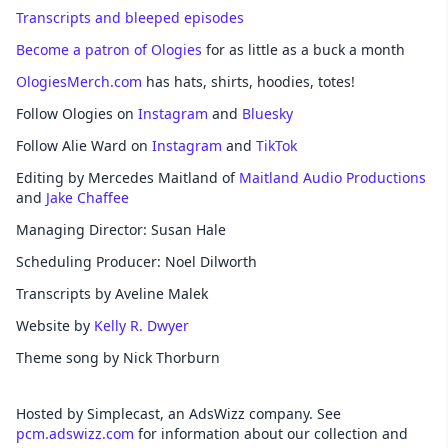
Transcripts and bleeped episodes
Become a patron of Ologies
for as little as a buck a month
OlogiesMerch.com
has hats, shirts, hoodies, totes!
Follow Ologies on
Instagram
and
Bluesky
Follow Alie Ward on
Instagram
and
TikTok
Editing by Mercedes Maitland of
Maitland Audio Productions
and
Jake Chaffee
Managing Director: Susan Hale
Scheduling Producer: Noel Dilworth
Transcripts by Aveline Malek
Website by
Kelly R. Dwyer
Theme song by Nick Thorburn
Hosted by Simplecast, an AdsWizz company. See
pcm.adswizz.com
for information about our collection and