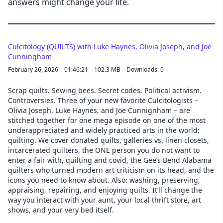
answers might change your life.
Culcitology (QUILTS) with Luke Haynes, Olivia Joseph, and Joe
Cunningham
February 26, 2026
01:46:21
102.3 MB
Downloads: 0
Scrap quilts. Sewing bees. Secret codes. Political activism.
Controversies. Three of your new favorite Culcitologists –
Olivia Joseph, Luke Haynes, and Joe Cunnignham – are
stitched together for one mega episode on one of the most
underappreciated and widely practiced arts in the world:
quilting. We cover donated quilts, galleries vs. linen closets,
incarcerated quilters, the ONE person you do not want to
enter a fair with, quilting and covid, the Gee’s Bend Alabama
quilters who turned modern art criticism on its head, and the
icons you need to know about. Also: washing, preserving,
appraising, repairing, and enjoying quilts. It’ll change the
way you interact with your aunt, your local thrift store, art
shows, and your very bed itself.