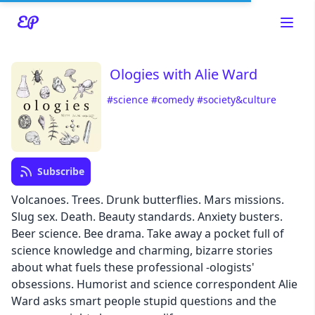
Ologies with Alie Ward
#science
#comedy
#society&culture
Read about our content policies
here
Subscribe
Cancel
Save
Volcanoes. Trees. Drunk butterflies. Mars missions.
Slug sex. Death. Beauty standards. Anxiety busters.
Beer science. Bee drama. Take away a pocket full of
science knowledge and charming, bizarre stories
about what fuels these professional -ologists'
Cancel
obsessions. Humorist and science correspondent Alie
Ward asks smart people stupid questions and the