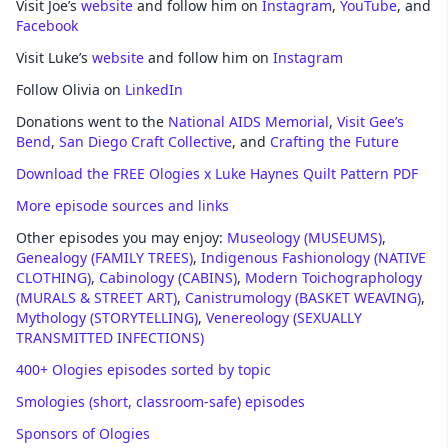
Visit Joe’s
website
and follow him on
Instagram
,
YouTube
, and
Facebook
Visit Luke’s
website
and follow him on
Instagram
Follow Olivia on
LinkedIn
Donations went to the
National AIDS Memorial
,
Visit Gee’s
Bend
,
San Diego Craft Collective
, and
Crafting the Future
Download the FREE Ologies x Luke Haynes Quilt Pattern PDF
More episode sources and links
Other episodes you may enjoy:
Museology (MUSEUMS)
,
Genealogy (FAMILY TREES)
,
Indigenous Fashionology (NATIVE
CLOTHING)
,
Cabinology (CABINS)
,
Modern Toichographology
(MURALS & STREET ART)
,
Canistrumology (BASKET WEAVING)
,
Mythology (STORYTELLING)
,
Venereology (SEXUALLY
TRANSMITTED INFECTIONS)
400+ Ologies episodes sorted by topic
Smologies (short, classroom-safe) episodes
Sponsors of Ologies