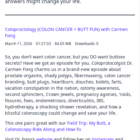
answers might change your life.
Coloproctology (COLON CANCER + BUTT FUN) with Carmen
Fong
March 11, 2026
01:27:33
84.05 MB
Downloads: 0
So, you don’t want colon cancer, but you DO want buttsex
secrets? Have we got an episode for you. Coloprotocolgist Dr.
Carmen Fong charms us in a brand-new episode about
prostate orgasms, shady polyps, fibermaxxing, colon cancer
branding, butt plugs, heartburn, douches, bidets, farts,
vacation constipation in the nation, ostomy awareness,
second sphincters, Crown Jewels, pregnancy agonies, ‘roids,
fissures, fixes, endometriosis, diverticulitis, IBS,
hydrotherapy, a shocking shower revelation, and how a
blissful colonoscopy could change and save your life.
This one pairs great with our
Field Trip: My Butt, a
Colonoscopy Ride Along and How-To
Visit Dr. Fong’s
website
and follow her on
Instagram
and