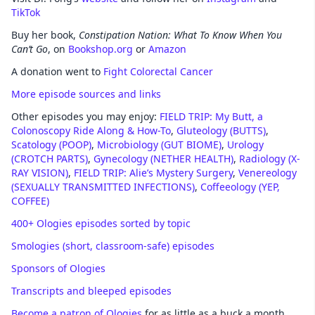
TikTok
Buy her book,
Constipation Nation: What To Know When You
Can’t Go
, on
Bookshop.org
or
Amazon
A donation went to
Fight Colorectal Cancer
More episode sources and links
Other episodes you may enjoy:
FIELD TRIP: My Butt, a
Colonoscopy Ride Along & How-To
,
Gluteology (BUTTS)
,
Scatology (POOP)
,
Microbiology (GUT BIOME)
,
Urology
(CROTCH PARTS)
,
Gynecology (NETHER HEALTH)
,
Radiology (X-
RAY VISION)
,
FIELD TRIP: Alie’s Mystery Surgery
,
Venereology
(SEXUALLY TRANSMITTED INFECTIONS)
,
Coffeeology (YEP,
COFFEE)
400+ Ologies episodes sorted by topic
Smologies (short, classroom-safe) episodes
Sponsors of Ologies
Transcripts and bleeped episodes
Become a patron of Ologies
for as little as a buck a month