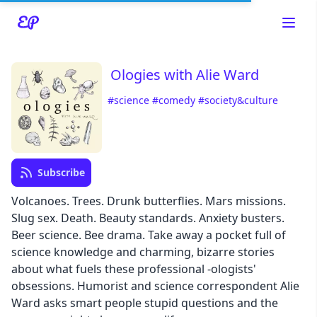
Ologies with Alie Ward
#science
#comedy
#society&culture
Read about our content policies
here
Subscribe
Cancel
Save
Volcanoes. Trees. Drunk butterflies. Mars missions.
Slug sex. Death. Beauty standards. Anxiety busters.
Beer science. Bee drama. Take away a pocket full of
science knowledge and charming, bizarre stories
about what fuels these professional -ologists'
Cancel
obsessions. Humorist and science correspondent Alie
Ward asks smart people stupid questions and the