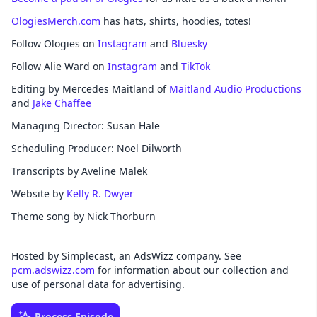
OlogiesMerch.com
has hats, shirts, hoodies, totes!
Follow Ologies on
Instagram
and
Bluesky
Follow Alie Ward on
Instagram
and
TikTok
Editing by Mercedes Maitland of
Maitland Audio Productions
and
Jake Chaffee
Managing Director: Susan Hale
Scheduling Producer: Noel Dilworth
Transcripts by Aveline Malek
Website by
Kelly R. Dwyer
Theme song by Nick Thorburn
Hosted by Simplecast, an AdsWizz company. See
pcm.adswizz.com
for information about our collection and
use of personal data for advertising.
Process Episode