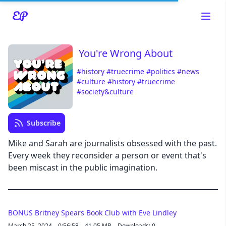
You're Wrong About
#history
#truecrime
#politics
#news
#culture
#history
#truecrime
Read about our content policies
here
#society&culture
Cancel
Save
Subscribe
Mike and Sarah are journalists obsessed with the past.
Every week they reconsider a person or event that's
been miscast in the public imagination.
Cancel
BONUS Britney Spears Book Club with Eve Lindley
March 25, 2024
0:56:58
41.05 MB
Downloads: 0