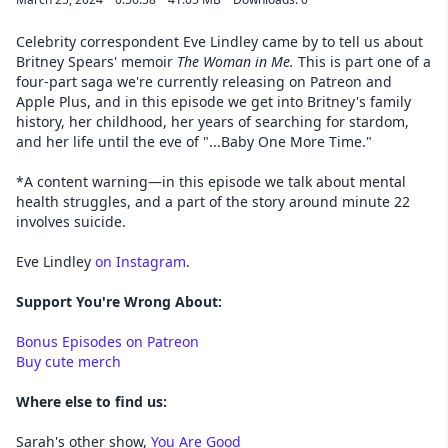
Celebrity correspondent Eve Lindley came by to tell us about
Britney Spears' memoir
The Woman in Me.
This is part one of a
four-part saga we're currently releasing on Patreon and
Apple Plus, and
in this episode we get into Britney's family
history, her childhood, her years of searching for stardom,
and her life until the eve of "...Baby One More Time."
*A content warning—in this episode we talk about mental
health struggles, and a part of the story around minute 22
involves suicide.
Eve Lindley
on Instagram
.
Support You're Wrong About:
Bonus Episodes on Patreon
Buy cute merch
Where else to find us:
Sarah's other show,
You Are Good