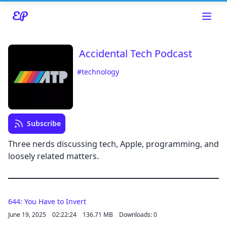
Accidental Tech Podcast
#technology
Subscribe
Read about our content policies
here
Three nerds discussing tech, Apple, programming, and
loosely related matters.
Cancel
644: You Have to Invert
June 19, 2025
02:22:24
136.71 MB
Downloads: 0