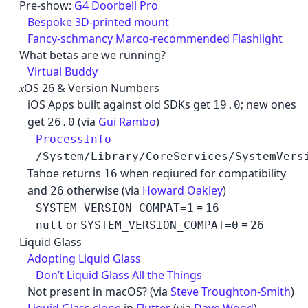
Cancel
Pre-show:
G4 Doorbell Pro
Bespoke 3D-printed mount
Fancy-schmancy Marco-recommended Flashlight
What betas are we running?
Virtual Buddy
𝑥OS 26 & Version Numbers
iOS Apps built against old SDKs get
; new ones
19.0
get
(via
Gui Rambo
)
26.0
ProcessInfo
/System/Library/CoreServices/SystemVers
Tahoe returns
when reqiured for compatibility
16
and
otherwise (via
Howard Oakley
)
26
=
SYSTEM_VERSION_COMPAT=1
16
or
=
null
SYSTEM_VERSION_COMPAT=0
26
Liquid Glass
Adopting Liquid Glass
Don’t Liquid Glass All the Things
Not present in macOS? (via
Steve Troughton-Smith
)