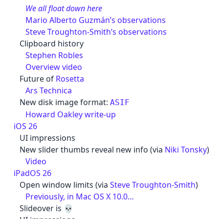
We all float down here
Mario Alberto Guzmán’s observations
Steve Troughton-Smith’s observations
Clipboard history
Stephen Robles
Overview video
Future of
Rosetta
Ars Technica
New disk image format:
ASIF
Howard Oakley write-up
iOS 26
UI impressions
New slider thumbs reveal new info (via
Niki Tonsky
)
Video
iPadOS 26
Open window limits (via
Steve Troughton-Smith
)
Previously, in Mac OS X 10.0…
Slideover is 💀