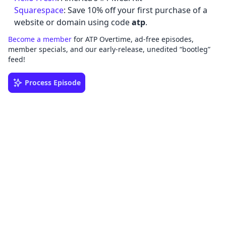
Squarespace
: Save 10% off your first purchase of a
website or domain using code
atp
.
Become a member
for ATP Overtime, ad-free episodes,
member specials, and our early-release, unedited “bootleg”
feed!
Process Episode