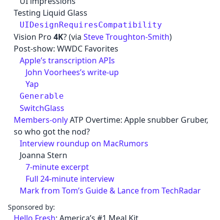
UI impressions
Testing Liquid Glass
UIDesignRequiresCompatibility
Vision Pro
4K
? (via
Steve Troughton-Smith
)
Post-show: WWDC Favorites
Apple’s transcription APIs
John Voorhees’s write-up
Yap
Generable
SwitchGlass
Members-only
ATP Overtime: Apple snubber Gruber,
so who got the nod?
Interview roundup on MacRumors
Joanna Stern
7-minute excerpt
Full 24-minute interview
Mark from Tom’s Guide & Lance from TechRadar
Sponsored by:
Hello Fresh
: America’s #1 Meal Kit