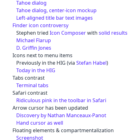
Tahoe dialog
Tahoe dialog, center-icon mockup
Left-aligned title bar text images
Finder icon controversy
Stephen tried
Icon Composer
with
solid results
Michael Flarup
D. Griffin Jones
Icons next to menu items
Previously in the HIG (via
Stefan Habel
)
Today in the HIG
Tabs contrast
Terminal tabs
Safari contrast
Ridiculous pink in the toolbar in Safari
Arrow cursor has been updated
Discovery by Nathan Manceaux-Panot
Hand cursor as well
Floating elements & compartmentalization
Screenshot