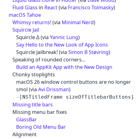
Liquid Glass clone
in
Flutter
(via
Dave Wood
)
Fluid Glass
in
React
(via
Francisco Tolmasky
)
macOS Tahoe
Whimsy returns
! (via
Minimal Nerd
)
Squircle Jail
Squircle ∆ (via
Yannic Lung
)
Say Hello to the New Look of App Icons
Squircle Jailbreak! (via
Simon B Støvring
)
Speaking of rounded corners…
Build an AppKit App with the New Design
Chonky stoplights
macOS 26 window control buttons are no longer
smol (via
Avi Drissman
)
-[NSTitledFrame sizeOfTitlebarButtons]
Missing title bars
Missing menu bar fixes
GlassBar
Boring Old Menu Bar
Alignment