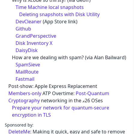
Why is Xcode so thirsty? (via Geoff)
Time Machine local snapshots
Deleting snapshots with Disk Utility
DevCleaner
(App Store link)
Github
GrandPerspective
Disk Inventory X
DaisyDisk
How are we dealing with spam? (via Alan Bailward)
SpamSieve
MailRoute
Fastmail
Post-show: Apple Express Replacement
Members-only
ATP Overtime:
Post-Quantum
Cryptography
networking in the 𝓍26 OSes
Prepare your network for quantum-secure
encryption in TLS
Sponsored by:
DeleteMe
: Making it quick, easy and safe to remove