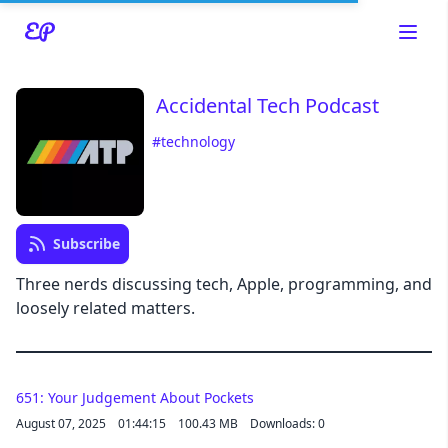
Accidental Tech Podcast
#technology
Read about our content policies
here
Subscribe
Cancel
Save
Three nerds discussing tech, Apple, programming, and
loosely related matters.
651: Your Judgement About Pockets
Cancel
August 07, 2025
01:44:15
100.43 MB
Downloads: 0