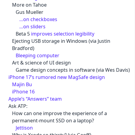
More on Tahoe
Gus Mueller
…on checkboxes
…on sliders
Beta 5
improves selection legibility
Ejecting USB storage in Windows (via Justin
Bradford)
Bleeping computer
Art & science of UI design
Game design concepts in software (via Wes Davis)
iPhone 17’s rumored new MagSafe design
Majin Bu
iPhone 16
Apple’s “Answers” team
Ask ATP:
How can one improve the experience of a
permanent-mount SSD on a laptop?
Jettison