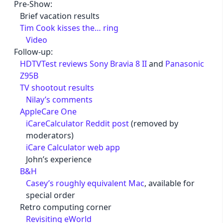
Pre-Show:
Brief vacation results
Tim Cook kisses the… ring
Video
Follow-up:
HDTVTest reviews Sony Bravia 8 II
and
Panasonic
Z95B
TV shootout results
Nilay’s comments
AppleCare One
iCareCalculator Reddit post
(removed by
moderators)
iCare Calculator web app
John’s experience
B&H
Casey’s roughly equivalent Mac
, available for
special order
Retro computing corner
Revisiting eWorld