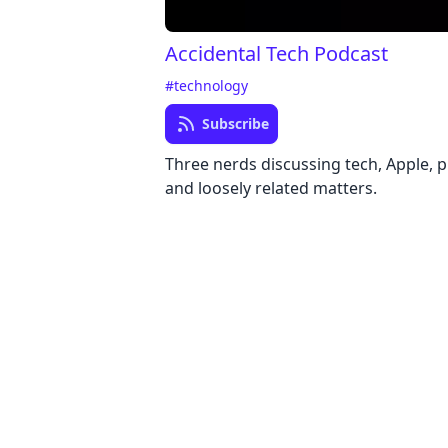
Accidental Tech Podcast
#technology
Subscribe
Three nerds discussing tech, Apple,
and loosely related matters.