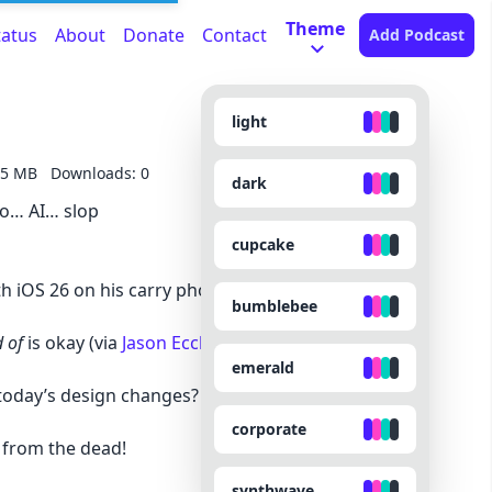
Theme
tatus
About
Donate
Contact
Add Podcast
light
75 MB
Downloads: 0
dark
so… AI… slop
cupcake
h iOS 26 on his carry phone
bumblebee
 of
is okay (via
Jason Eccles
)
emerald
 today’s design changes? (via Bryan Guffey)
corporate
 from the dead!
synthwave