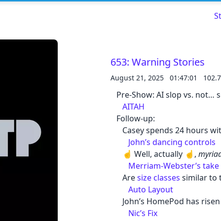
S
653: Warning Stories
August 21, 2025
01:47:01
102.
Read about our content policies
here
Pre-Show: AI slop vs. not… 
AITAH
Cancel
Save
Follow-up:
Casey spends 24 hours wit
John’s dancing controls
☝️ Well, actually ☝️,
myriad
Merriam-Webster’s take
Are
size classes
similar to
Cancel
Auto Layout
John’s HomePod has risen
Nic’s Fix