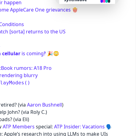
air happen
ome AppleCare One grievances
🍿
retro
Conditions
ch [sorta] returns to the US
cyberpunk
e
valentine
 cellular
is coming‽
🎉😳
halloween
acBook rumors: A18 Pro
rendering blurry
layModes()
garden
forest
retired? (via
Aaron Bushnell
)
lp John? (via Roly C.)
aqua
ds? (via Eli)
ew
ATP Members
special:
ATP Insider: Vacations
🗣️
: Apple’s research into using LLMs to make UIs
lofi