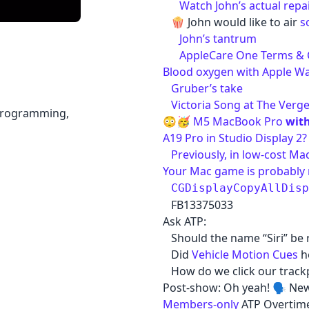
Watch John’s actual rep
🍿 John would like to air
s
John’s tantrum
AppleCare One Terms & 
Blood oxygen with Apple Wat
Gruber’s take
Victoria Song at The Verg
 programming,
😳🥳
M5 MacBook Pro
with
A19 Pro in Studio Display 2?
Previously, in low-cost M
Your Mac game is probably 
CGDisplayCopyAllDisp
FB13375033
Ask ATP:
Should the name “Siri” be 
Did
Vehicle Motion Cues
he
How do we click our trackpa
Post-show: Oh yeah! 🗣️ N
Members-only
ATP Overtime