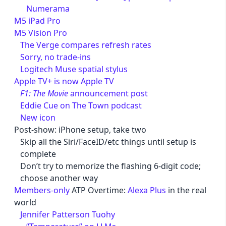
Numerama
M5 iPad Pro
M5 Vision Pro
The Verge compares refresh rates
Sorry, no trade-ins
Logitech Muse spatial stylus
Apple TV+ is now Apple TV
F1: The Movie
announcement post
Eddie Cue on The Town podcast
New icon
Post-show: iPhone setup, take two
Skip all the Siri/FaceID/etc things until setup is
complete
Don’t try to memorize the flashing 6-digit code;
choose another way
Members-only
ATP Overtime:
Alexa Plus
in the real
world
Jennifer Patterson Tuohy