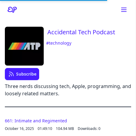
Accidental Tech Podcast
#technology
Read about our content policies
here
Subscribe
Cancel
Save
Three nerds discussing tech, Apple, programming, and
loosely related matters.
Cancel
661: Intimate and Regimented
October 16, 2025
01:49:10
104.94 MB
Downloads: 0