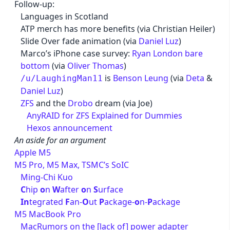
Follow-up:
Languages in Scotland
ATP merch has more benefits (via Christian Heiler)
Slide Over fade animation (via
Daniel Luz
)
Marco’s iPhone case survey:
Ryan London bare
bottom
(via
Oliver Thomas
)
is
Benson Leung
(via
Deta
&
/u/LaughingMan11
Daniel Luz
)
ZFS
and the
Drobo
dream (via Joe)
AnyRAID for ZFS Explained for Dummies
Hexos announcement
An aside for an argument
Apple M5
M5 Pro, M5 Max, TSMC’s SoIC
Ming-Chi Kuo
C
hip
o
n
W
after
o
n
S
urface
In
tegrated
F
an-
O
ut
P
ackage-
o
n-
P
ackage
M5 MacBook Pro
MacRumors on the [lack of] power adapter