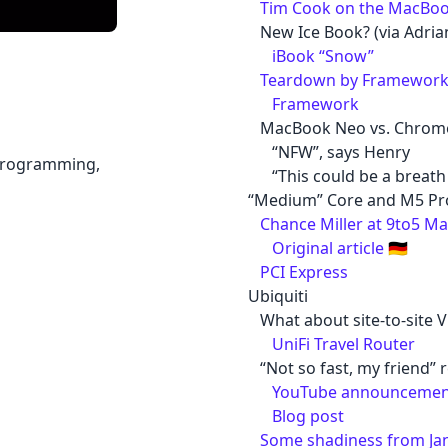
Tim Cook on the MacBoo
New Ice Book? (via Adri
iBook “Snow”
Teardown by Framework 
Framework
MacBook Neo vs. Chro
“NFW”, says Henry
 programming,
“This could be a breath 
“Medium” Core and M5 Pr
Chance Miller at 9to5 M
Original article
🇩🇪
PCI Express
Ubiquiti
What about site-to-site 
UniFi Travel Router
“Not so fast, my friend” r
YouTube announcemen
Blog post
Some shadiness from Ja