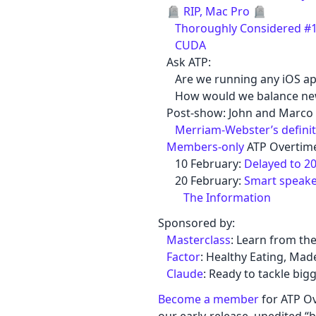
🪦
RIP, Mac Pro
🪦
Thoroughly Considered #12
CUDA
Ask ATP:
Are we running any iOS ap
How would we balance new s
Post-show: John and Marco 
Merriam-Webster’s definit
Members-only
ATP Overtime
10 February:
Delayed to 2
20 February:
Smart speake
The Information
Sponsored by:
Masterclass
: Learn from the
Factor
: Healthy Eating, Mad
Claude
: Ready to tackle big
Become a member
for ATP Ov