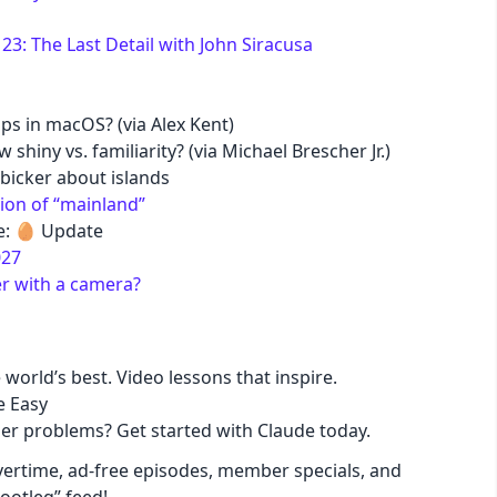
3: The Last Detail with John Siracusa
pastel
fantasy
ps in macOS? (via Alex Kent)
hiny vs. familiarity? (via Michael Brescher Jr.)
bicker about islands
wireframe
ion of “mainland”
: 🥚 Update
black
027
r with a camera?
luxury
dracula
 world’s best. Video lessons that inspire.
e Easy
ger problems? Get started with Claude today.
cmyk
ertime, ad-free episodes, member specials, and
autumn