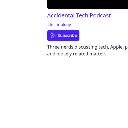
Accidental Tech Podcast
#technology
Subscribe
Three nerds discussing tech, Apple,
and loosely related matters.