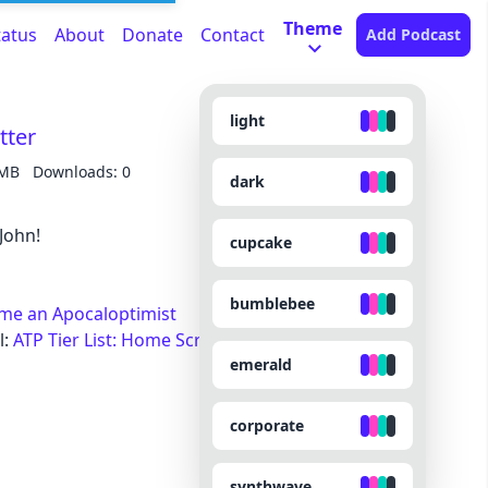
Theme
tatus
About
Donate
Contact
Add Podcast
light
tter
 MB
Downloads: 0
dark
John!
cupcake
bumblebee
ame an Apocaloptimist
l:
ATP Tier List: Home Screen Icons
emerald
corporate
synthwave