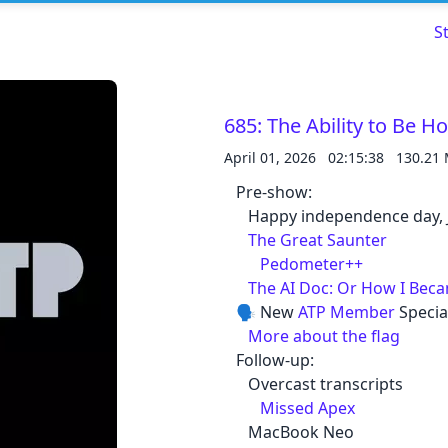
S
685: The Ability to Be Ho
April 01, 2026
02:15:38
130.21
Read about our content policies
here
Pre-show:
Happy independence day, 
The Great Saunter
Cancel
Save
Pedometer++
The AI Doc: Or How I Bec
🗣️ New
ATP Member
Specia
More about the flag
Follow-up:
Cancel
Overcast transcripts
Missed Apex
MacBook Neo