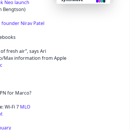
k Neo launch
an Bengtson)
retro
founder Nirav Patel
cyberpunk
mebooks
valentine
of fresh air”, says Ari
o/Max information from Apple
halloween
ac
garden
VPN for Marco?
forest
e: Wi-Fi 7
MLO
aqua
t
nuary
lofi