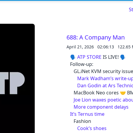
S
688: A Company Man
April 21, 2026
02:06:13
122.65
Read about our content policies
here
🗣️
ATP STORE
IS LIVE! 🗣️
Follow-up:
Cancel
Save
GL.iNet KVM security issu
Mark Wadham’s write-u
Dan Godin at Ars Techni
MacBook Neo cores 🤝 BM
Joe Lion waxes poetic abo
More component delays
Cancel
It’s Ternus time
Fashion
Cook’s shoes