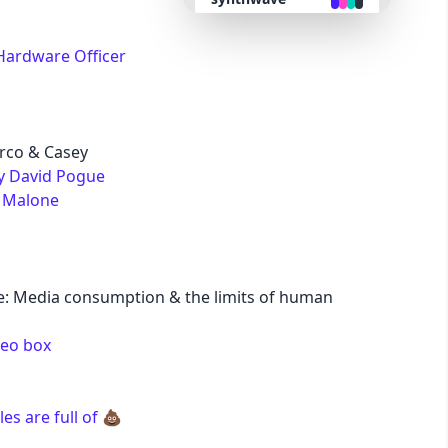
retro
Hardware Officer
cyberpunk
rco & Casey
valentine
by David Pogue
. Malone
halloween
garden
: Media consumption & the limits of human
forest
deo box
aqua
s are full of 💩
lofi