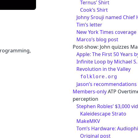
Ternus’ Shirt
Cook’s Shirt
Johny Srouji named Chief 
Tim’s letter
New York Times coverage
Marco’s blog post
Post-show: John quizzes Ma
 programming,
Apple: The First 50 Years 
Infinite Loop by Michael S
Revolution in the Valley
folklore.org
Jason’s recommendations
Members-only
ATP Overtime
perception
Stephen Robles’ $3,000 vi
Kaleidescape Strato
MakeMKV
Tom’s Hardware: Audiophile
Original post