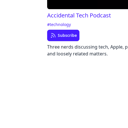
Accidental Tech Podcast
#technology
Subscribe
Three nerds discussing tech, Apple,
and loosely related matters.