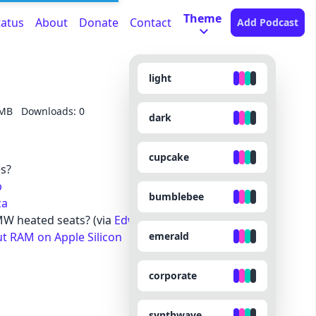
Theme
tatus
About
Donate
Contact
Add Podcast
light
 MB
Downloads: 0
dark
cupcake
es?
p
bumblebee
ca
W heated seats? (via
Edward Munn
)
emerald
ut RAM on Apple Silicon
corporate
synthwave