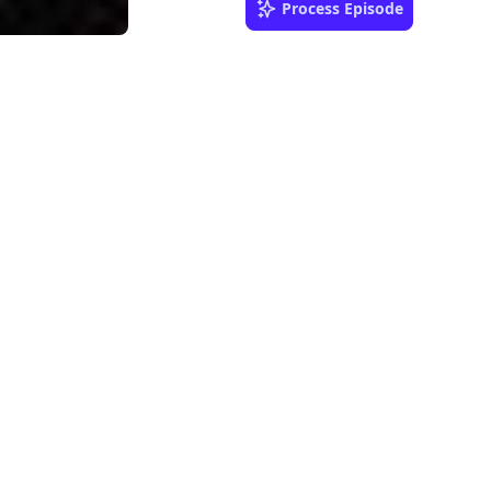
Process Episode