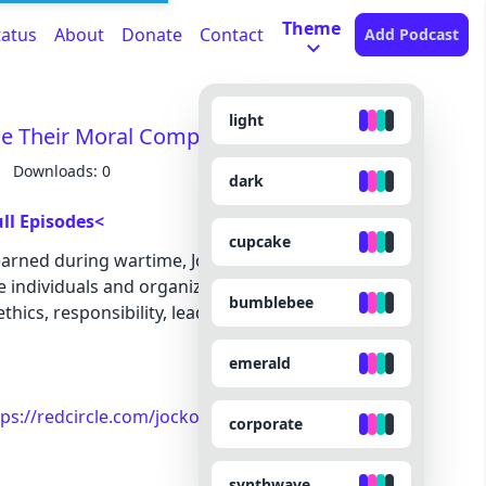
Theme
tatus
About
Donate
Contact
Add Podcast
light
e Their Moral Compass
Downloads: 0
dark
ll Episodes<
cupcake
arned during wartime, Jocko and Echo explore the
 individuals and organizations to drift from their
bumblebee
thics, responsibility, leadership, and the warning
emerald
tps://redcircle.com/jocko-podcast/exclusive-
corporate
synthwave