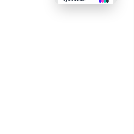
retro
cyberpunk
valentine
halloween
garden
forest
aqua
lofi