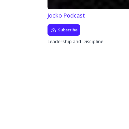
Jocko Podcast
Subscribe
Leadership and Discipline