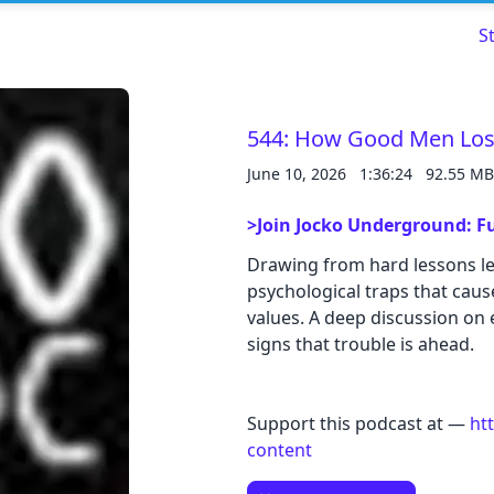
S
544: How Good Men Los
June 10, 2026
1:36:24
92.55 MB
Read about our content policies
here
>Join Jocko Underground: Fu
Cancel
Save
Drawing from hard lessons le
psychological traps that cause
values. A deep discussion on e
signs that trouble is ahead.
Cancel
Support this podcast at —
ht
content