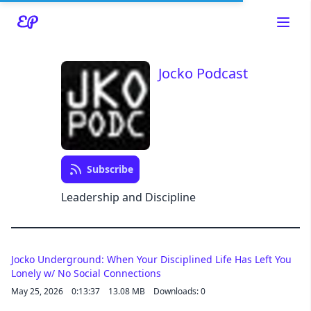
Jocko Podcast
Read about our content policies
here
Cancel
Save
Subscribe
Leadership and Discipline
Cancel
Jocko Underground: When Your Disciplined Life Has Left You
Lonely w/ No Social Connections
May 25, 2026
0:13:37
13.08 MB
Downloads: 0