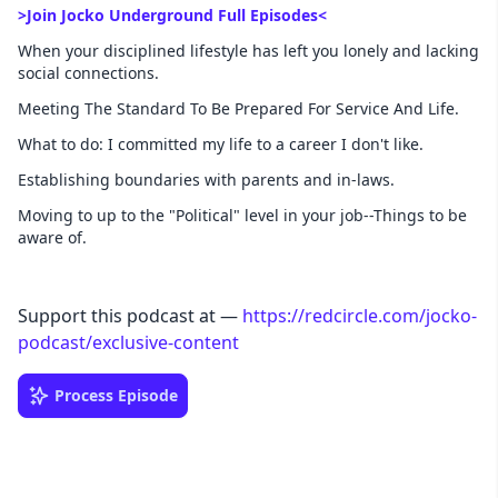
>Join Jocko Underground Full Episodes<
When your disciplined lifestyle has left you lonely and lacking
social connections.
Meeting The Standard To Be Prepared For Service And Life.
What to do: I committed my life to a career I don't like.
Establishing boundaries with parents and in-laws.
Moving to up to the "Political" level in your job--Things to be
aware of.
Support this podcast at —
https://redcircle.com/jocko-
podcast/exclusive-content
Process Episode