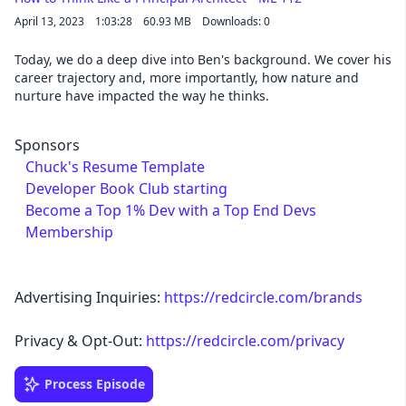
April 13, 2023
1:03:28
60.93 MB
Downloads: 0
Today, we do a deep dive into Ben's background. We cover his
career trajectory and, more importantly, how nature and
nurture have impacted the way he thinks.
Sponsors
Chuck's Resume Template
Developer Book Club starting
Become a Top 1% Dev with a Top End Devs
Membership
Advertising Inquiries:
https://redcircle.com/brands
Privacy & Opt-Out:
https://redcircle.com/privacy
Process Episode