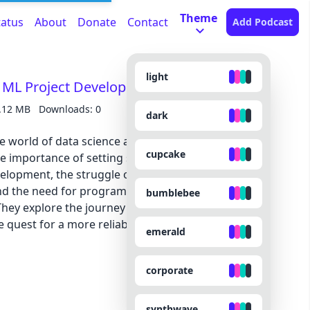
Theme
tatus
About
Donate
Contact
Add Podcast
light
n ML Project Development - ML 128
.12 MB
Downloads: 0
dark
he world of data science and software
cupcake
e importance of setting standards and
elopment, the struggle of reviewing and
d the need for programmatic solutions to
bumblebee
hey explore the journey of building prototypes,
e quest for a more reliable and efficient review
emerald
corporate
synthwave