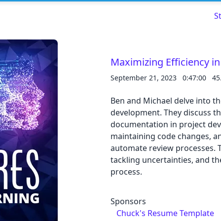
S
Maximizing Efficiency i
September 21, 2023
0:47:00
45
Read about our content policies
here
Ben and Michael delve into t
Cancel
Save
development. They discuss th
documentation in project dev
maintaining code changes, an
automate review processes. T
tackling uncertainties, and th
process.
Cancel
Sponsors
Chuck's Resume Template