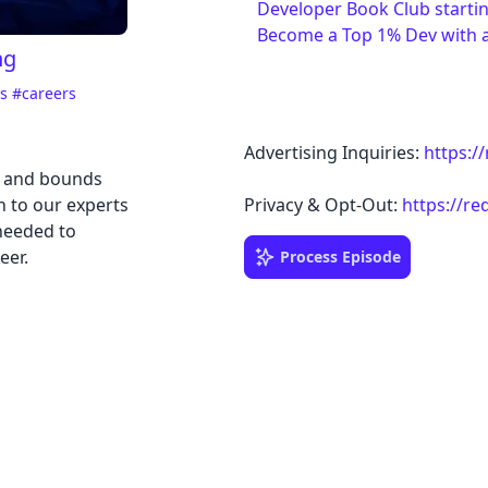
Developer Book Club starti
Become a Top 1% Dev with 
ng
ss
#careers
Advertising Inquiries:
https:/
s and bounds
n to our experts
Privacy & Opt-Out:
https://re
needed to
eer.
Process Episode