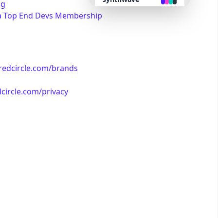
ng
a Top End Devs Membership
retro
cyberpunk
/redcircle.com/brands
valentine
dcircle.com/privacy
halloween
garden
forest
aqua
lofi