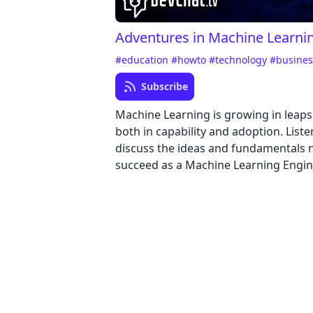
Adventures in Machine Learni
#education
#howto
#technology
#busine
Subscribe
Machine Learning is growing in leap
both in capability and adoption. Liste
discuss the ideas and fundamentals 
succeed as a Machine Learning Engin