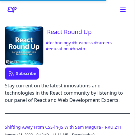
React Round Up
#technology
#business
#careers
#education
#howto
Read about our content policies
here
Cancel
Save
Subscribe
Stay current on the latest innovations and
technologies in the React community by listening to
our panel of React and Web Development Experts.
Cancel
Shifting Away From CSS-in-JS With Sam Magura - RRU 211
January 25, 2023
0:42:49
41.11 MB
Downloads: 0