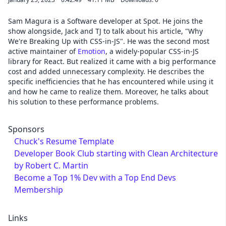
Sam Magura is a Software developer at Spot. He joins the
show alongside, Jack and TJ to talk about his article, "Why
We're Breaking Up with CSS-in-JS". He was the second most
active maintainer of
Emotion
, a widely-popular CSS-in-JS
library for React. But realized it came with a big performance
cost and added unnecessary complexity. He describes the
specific inefficiencies that he has encountered while using it
and how he came to realize them. Moreover, he talks about
his solution to these performance problems.
Sponsors
Chuck's Resume Template
Developer Book Club starting with Clean Architecture
by Robert C. Martin
Become a Top 1% Dev with a Top End Devs
Membership
Links