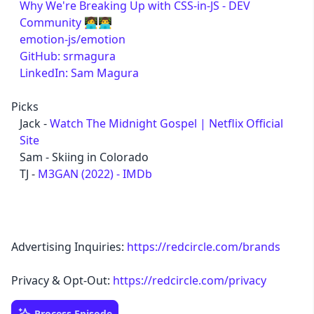
Why We're Breaking Up with CSS-in-JS - DEV
Community 👩‍💻👨‍💻
emotion-js/emotion
GitHub: srmagura
LinkedIn: Sam Magura
Picks
Jack -
Watch The Midnight Gospel | Netflix Official
Site
Sam - Skiing in Colorado
TJ -
M3GAN (2022) - IMDb
Advertising Inquiries:
https://redcircle.com/brands
Privacy & Opt-Out:
https://redcircle.com/privacy
Process Episode