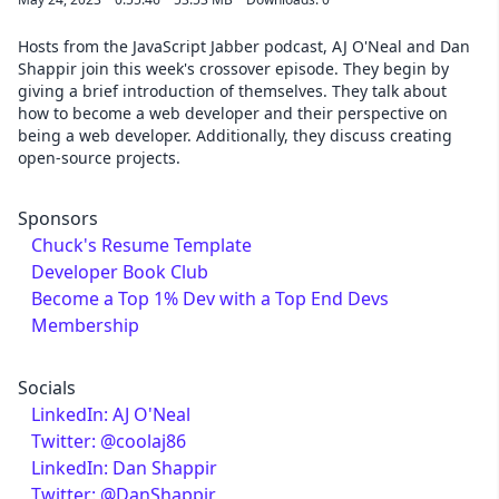
Hosts from the JavaScript Jabber podcast, AJ O'Neal and Dan
Shappir join this week's crossover episode. They begin by
giving a brief introduction of themselves. They talk about
how to become a web developer and their perspective on
being a web developer. Additionally, they discuss creating
open-source projects.
Sponsors
Chuck's Resume Template
Developer Book Club
Become a Top 1% Dev with a Top End Devs
Membership
Socials
LinkedIn: AJ O'Neal
Twitter: @coolaj86
LinkedIn: Dan Shappir
Twitter: @DanShappir