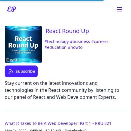
React Round Up
#technology
#business
#careers
#education
#howto
Read about our content policies
here
Cancel
Save
Subscribe
Stay current on the latest innovations and
technologies in the React community by listening to
our panel of React and Web Development Experts.
Cancel
What It Takes To Be A Web Developer: Part 1 - RRU 221
May 24, 2023
0:55:46
53.53 MB
Downloads: 0