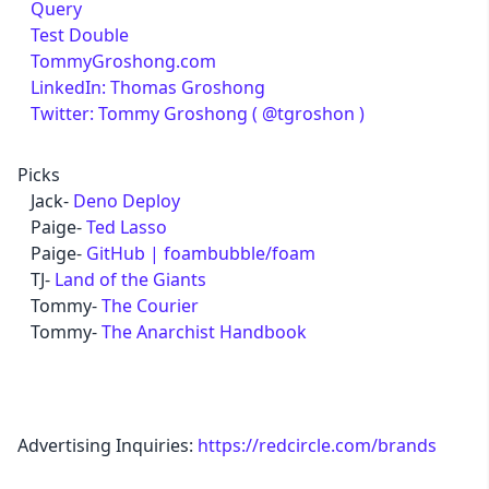
Query
Test Double
TommyGroshong.com
LinkedIn: Thomas Groshong
Twitter: Tommy Groshong ( @tgroshon )
Picks
Jack-
Deno Deploy
Paige-
Ted Lasso
Paige-
GitHub | foambubble/foam
TJ-
Land of the Giants
Tommy-
The Courier
Tommy-
The Anarchist Handbook
Advertising Inquiries:
https://redcircle.com/brands