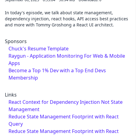
In today's episode, we talk about state management,
dependency injection, react hooks, API access best practices
and more with Tommy Groshong a React UI architect.
Sponsors
Chuck's Resume Template
Raygun - Application Monitoring For Web & Mobile
Apps
Become a Top 1% Dev with a Top End Devs
Membership
Links
React Context for Dependency Injection Not State
Management
Reduce State Management Footprint with React
Query
Reduce State Management Footprint with React