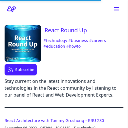
React Round Up
#technology
#business
#careers
#education
#howto
Read about our content policies
here
Subscribe
Cancel
Save
Stay current on the latest innovations and
technologies in the React community by listening to
our panel of React and Web Development Experts.
Cancel
React Architecture with Tommy Groshong - RRU 230
September 06, 2023
0:53:04
50.94 MB
Downloads: 0