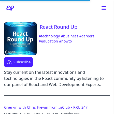
React Round Up
#technology
#business
#careers
#education
#howto
Read about our content policies
here
Subscribe
Cancel
Save
Stay current on the latest innovations and
technologies in the React community by listening to
our panel of React and Web Development Experts.
Cancel
Gherkin with Chris Frewin from InClub - RRU 247
February 07, 2024
0:36:21
34.9 MB
Downloads: 0