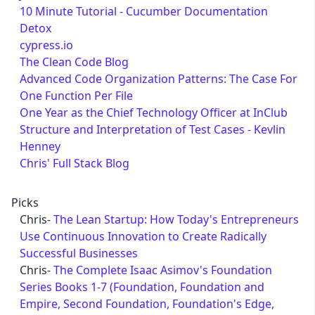
10 Minute Tutorial - Cucumber Documentation
Detox
cypress.io
The Clean Code Blog
Advanced Code Organization Patterns: The Case For
One Function Per File
One Year as the Chief Technology Officer at InClub
Structure and Interpretation of Test Cases - Kevlin
Henney
Chris' Full Stack Blog
Picks
Chris-
The Lean Startup: How Today's Entrepreneurs
Use Continuous Innovation to Create Radically
Successful Businesses
Chris-
The Complete Isaac Asimov's Foundation
Series Books 1-7 (Foundation, Foundation and
Empire, Second Foundation, Foundation's Edge,