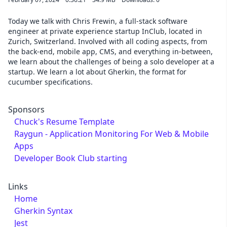
Today we talk with Chris Frewin, a full-stack software
engineer at private experience startup InClub, located in
Zurich, Switzerland. Involved with all coding aspects, from
the back-end, mobile app, CMS, and everything in-between,
we learn about the challenges of being a solo developer at a
startup. We learn a lot about Gherkin, the format for
cucumber specifications.
Sponsors
Chuck's Resume Template
Raygun - Application Monitoring For Web & Mobile
Apps
Developer Book Club starting
Links
Home
Gherkin Syntax
Jest