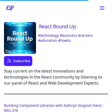
React Round Up
#technology
#business
#careers
#education
#howto
Read about our content policies
here
Cancel
Save
Subscribe
Stay current on the latest innovations and
technologies in the React community by listening to
our panel of React and Web Development Experts.
Cancel
Building Component Libraries with Kathryn Grayson Nanz -
RRU 276