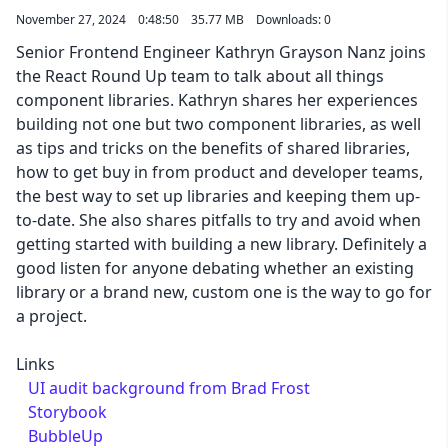
November 27, 2024
0:48:50
35.77 MB
Downloads: 0
Senior Frontend Engineer Kathryn Grayson Nanz joins
the React Round Up team to talk about all things
component libraries. Kathryn shares her experiences
building not one but two component libraries, as well
as tips and tricks on the benefits of shared libraries,
how to get buy in from product and developer teams,
the best way to set up libraries and keeping them up-
to-date. She also shares pitfalls to try and avoid when
getting started with building a new library. Definitely a
good listen for anyone debating whether an existing
library or a brand new, custom one is the way to go for
a project.
Links
UI audit background from Brad Frost
Storybook
BubbleUp