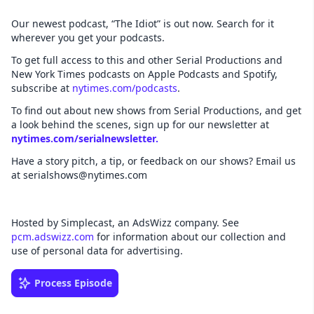
Our newest podcast, “The Idiot” is out now. Search for it
wherever you get your podcasts.
To get full access to this and other Serial Productions and
New York Times podcasts on Apple Podcasts and Spotify,
subscribe at
nytimes.com/podcasts
.
To find out about new shows from Serial Productions, and get
a look behind the scenes, sign up for our newsletter at
nytimes.com/serialnewsletter.
Have a story pitch, a tip, or feedback on our shows? Email us
at serialshows@nytimes.com
Hosted by Simplecast, an AdsWizz company. See
pcm.adswizz.com
for information about our collection and
use of personal data for advertising.
Process Episode