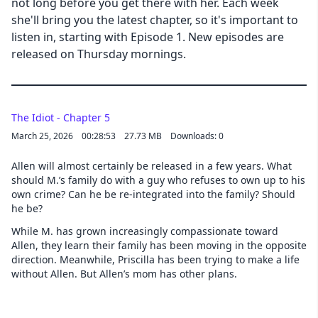
not long before you get there with her. Each week
she'll bring you the latest chapter, so it's important to
listen in, starting with Episode 1. New episodes are
released on Thursday mornings.
The Idiot - Chapter 5
March 25, 2026
00:28:53
27.73 MB
Downloads: 0
Allen will almost certainly be released in a few years. What
should M.’s family do with a guy who refuses to own up to his
own crime? Can he be re-integrated into the family? Should
he be?
While M. has grown increasingly compassionate toward
Allen, they learn their family has been moving in the opposite
direction. Meanwhile, Priscilla has been trying to make a life
without Allen. But Allen’s mom has other plans.