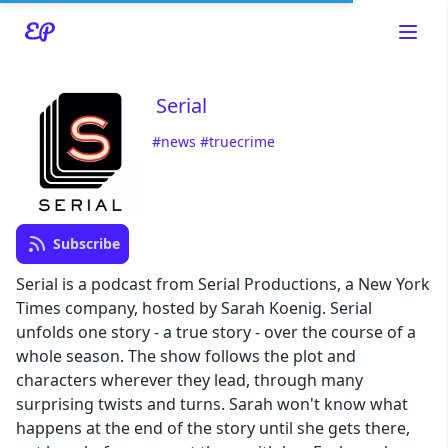
Serial
#news
#truecrime
Read about our content policies
here
Cancel
Save
Subscribe
Serial is a podcast from Serial Productions, a New York
Times company, hosted by Sarah Koenig. Serial
unfolds one story - a true story - over the course of a
whole season. The show follows the plot and
Cancel
characters wherever they lead, through many
surprising twists and turns. Sarah won't know what
happens at the end of the story until she gets there,