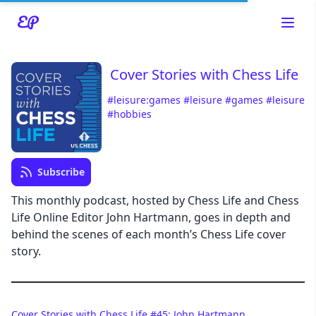
Cover Stories with Chess Life
#leisure:games
#leisure
#games
#leisure
Read about our content policies
here
#hobbies
Cancel
Save
Subscribe
This monthly podcast, hosted by Chess Life and Chess
Life Online Editor John Hartmann, goes in depth and
behind the scenes of each month’s Chess Life cover
Cancel
story.
Cover Stories with Chess Life #45: John Hartmann