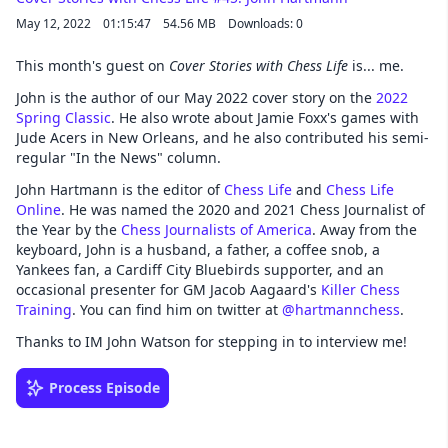
May 12, 2022
01:15:47
54.56 MB
Downloads: 0
This month's guest on
Cover Stories with Chess Life
is... me.
John is the author of our May 2022 cover story on the
2022
Spring Classic
. He also wrote about Jamie Foxx's games with
Jude Acers in New Orleans, and he also contributed his semi-
regular "In the News" column.
John Hartmann is the editor of
Chess Life
and
Chess Life
Online
. He was named the 2020 and 2021 Chess Journalist of
the Year by the
Chess Journalists of America
. Away from the
keyboard, John is a husband, a father, a coffee snob, a
Yankees fan, a Cardiff City Bluebirds supporter, and an
occasional presenter for GM Jacob Aagaard's
Killer Chess
Training
. You can find him on twitter at
@hartmannchess
.
Thanks to IM John Watson for stepping in to interview me!
Process Episode