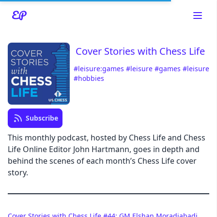
Cover Stories with Chess Life
#leisure:games
#leisure
#games
#leisure
#hobbies
Read about our content policies
here
Cancel
Save
Subscribe
This monthly podcast, hosted by Chess Life and Chess
Life Online Editor John Hartmann, goes in depth and
behind the scenes of each month’s Chess Life cover
story.
Cancel
Cover Stories with Chess Life #44: GM Elshan Moradiabadi