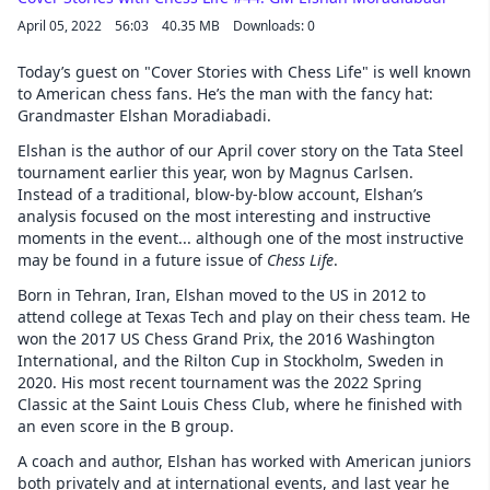
April 05, 2022
56:03
40.35 MB
Downloads: 0
Today’s guest on "Cover Stories with Chess Life" is well known
to American chess fans. He’s the man with the fancy hat:
Grandmaster Elshan Moradiabadi.
Elshan is the author of our April cover story on the Tata Steel
tournament earlier this year, won by Magnus Carlsen.
Instead of a traditional, blow-by-blow account, Elshan’s
analysis focused on the most interesting and instructive
moments in the event... although one of the most instructive
may be found in a future issue of
Chess Life
.
Born in Tehran, Iran, Elshan moved to the US in 2012 to
attend college at Texas Tech and play on their chess team. He
won the 2017 US Chess Grand Prix, the 2016 Washington
International, and the Rilton Cup in Stockholm, Sweden in
2020. His most recent tournament was the 2022 Spring
Classic at the Saint Louis Chess Club, where he finished with
an even score in the B group.
A coach and author, Elshan has worked with American juniors
both privately and at international events, and last year he