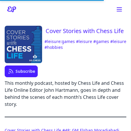
Cover Stories with Chess Life
#leisure:games
#leisure
#games
#leisure
#hobbies
Read about our content policies
here
Cancel
Save
Subscribe
This monthly podcast, hosted by Chess Life and Chess
Life Online Editor John Hartmann, goes in depth and
behind the scenes of each month’s Chess Life cover
story.
Cancel
Cover Stories with Chess Life #48: GM Elshan Moradiabadi