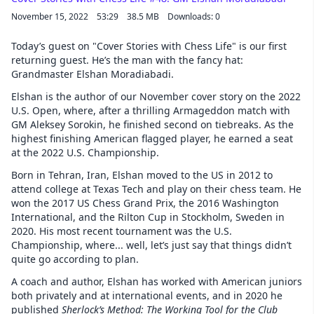
November 15, 2022
53:29
38.5 MB
Downloads: 0
Today’s guest on "Cover Stories with Chess Life" is our first
returning guest. He’s the man with the fancy hat:
Grandmaster Elshan Moradiabadi.
Elshan is the author of our November cover story on the 2022
U.S. Open, where, after a thrilling Armageddon match with
GM Aleksey Sorokin, he finished second on tiebreaks. As the
highest finishing American flagged player, he earned a seat
at the 2022 U.S. Championship.
Born in Tehran, Iran, Elshan moved to the US in 2012 to
attend college at Texas Tech and play on their chess team. He
won the 2017 US Chess Grand Prix, the 2016 Washington
International, and the Rilton Cup in Stockholm, Sweden in
2020. His most recent tournament was the U.S.
Championship, where... well, let’s just say that things didn’t
quite go according to plan.
A coach and author, Elshan has worked with American juniors
both privately and at international events, and in 2020 he
published
Sherlock’s Method: The Working Tool for the Club