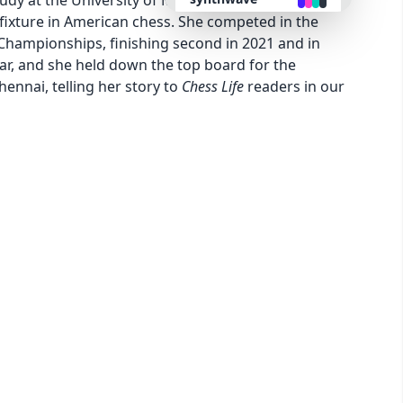
udy at the University of Missouri and play on their
ixture in American chess. She competed in the
hampionships, finishing second in 2021 and in
retro
ear, and she held down the top board for the
nnai, telling her story to
Chess Life
readers in our
cyberpunk
valentine
halloween
garden
forest
aqua
lofi