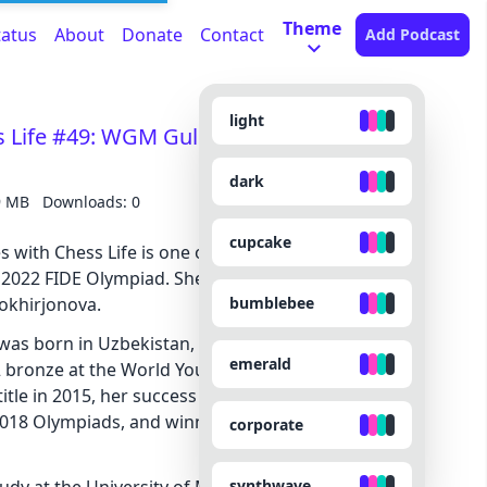
Theme
tatus
About
Donate
Contact
Add Podcast
light
ss Life #49: WGM Gulrukhbegim
dark
9 MB
Downloads: 0
cupcake
s with Chess Life is one of the authors of our
 2022 FIDE Olympiad. She is our Women’s top
bumblebee
khirjonova.
, was born in Uzbekistan, and saw chess success at
emerald
 bronze at the World Youth in 2011. After earning
tle in 2015, her success continued, representing
 2018 Olympiads, and winning the Uzbek Women’s
corporate
synthwave