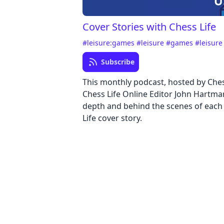
Cover Stories with Chess Life
#leisure:games
#leisure
#games
#leisur
Subscribe
This monthly podcast, hosted by Ches
Chess Life Online Editor John Hartma
depth and behind the scenes of each
Life cover story.