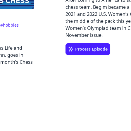
After coming to America to st
chess team, Begim became a f
2021 and 2022 U.S. Women’s C
the middle of the pack this y
e
#hobbies
Women’s Olympiad team in Che
November issue.
s Life and
Process Episode
nn, goes in
 month’s Chess