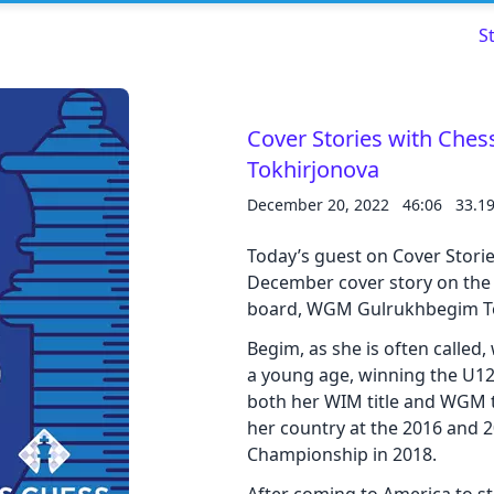
S
Cover Stories with Che
Tokhirjonova
Read about our content policies
here
December 20, 2022
46:06
33.1
Cancel
Save
Today’s guest on Cover Storie
December cover story on the
board, WGM Gulrukhbegim To
Begim, as she is often called
a young age, winning the U12
Cancel
both her WIM title and WGM ti
her country at the 2016 and
Championship in 2018.