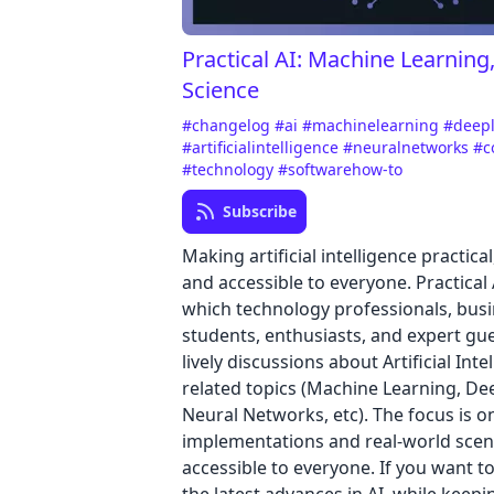
Practical AI: Machine Learning
Science
#changelog
#ai
#machinelearning
#deep
#artificialintelligence
#neuralnetworks
#c
#technology
#softwarehow-to
Subscribe
Making artificial intelligence practica
and accessible to everyone. Practical 
which technology professionals, busi
students, enthusiasts, and expert gu
lively discussions about Artificial Int
related topics (Machine Learning, De
Neural Networks, etc). The focus is o
implementations and real-world scen
accessible to everyone. If you want t