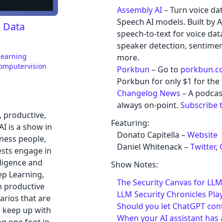
Assembly AI
– Turn voice da
Speech AI models. Built by A
, Data
speech-to-text for voice data
speaker detection, sentiment
learning
more.
omputervision
Porkbun
– Go to
porkbun.
Porkbun for only $1 for the f
Changelog News
– A podcas
always on-point.
Subscribe 
l, productive,
Featuring:
AI is a show in
Donato Capitella –
Website
ness people,
Daniel Whitenack –
Twitter
,
ests engage in
elligence and
Show Notes:
ep Learning,
The Security Canvas for LLM
n productive
LLM Security Chronicles Pla
arios that are
Should you let ChatGPT con
o keep up with
When your AI assistant has a