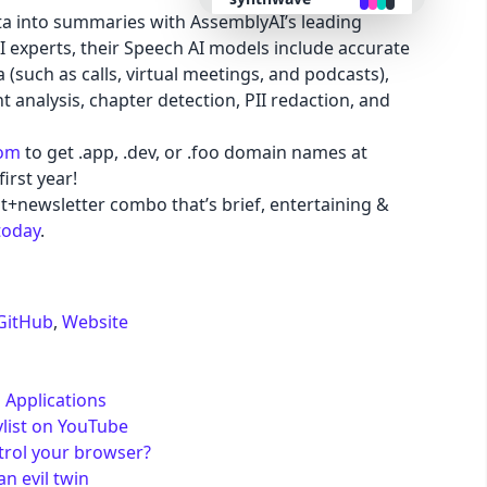
ta into summaries with AssemblyAI’s leading
I experts, their Speech AI models include accurate
retro
 (such as calls, virtual meetings, and podcasts),
 analysis, chapter detection, PII redaction, and
cyberpunk
com
to get .app, .dev, or .foo domain names at
irst year!
valentine
t+newsletter combo that’s brief, entertaining &
today
.
halloween
garden
GitHub
,
Website
forest
 Applications
aqua
ylist on YouTube
trol your browser?
n evil twin
lofi