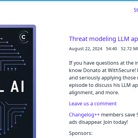
S
Threat modeling LLM a
August 22, 2024
54:40
52.72 M
Read about our content policies
here
If you have questions at the 
Cancel
Save
know Donato at WithSecure! 
and seriously applying those m
episode to discuss his LLM ap
alignment, and more.
Leave us a comment
Cancel
Changelog++
members save 9 
ads disappear. Join today!
Sponsors: