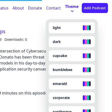
Theme
tatus
About
Donate
Contact
Add Podcast
light
pps
B
Downloads: 0
dark
intersection of Cybersecurity and AI, you need to
cupcake
Donato has been threat modeling AI applications
odels in his day-to-day work. He joins us in this
plication security canvas, prompt injections,
bumblebee
emerald
minutes on this episode because they made the
corporate
synthwave