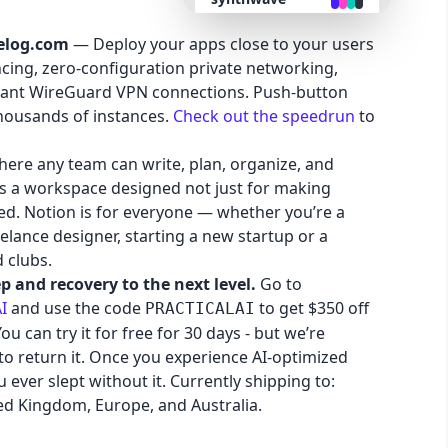
elog.com
— Deploy your apps close to your users
retro
cing, zero-configuration private networking,
stant WireGuard VPN connections. Push-button
cyberpunk
thousands of instances.
Check out the speedrun
to
here any team can write, plan, organize, and
valentine
It’s a workspace designed not just for making
red. Notion is for everyone — whether you’re a
halloween
lance designer, starting a new startup or a
 clubs.
garden
p and recovery to the next level.
Go to
I
and use the code
to get $350 off
PRACTICALAI
u can try it for free for 30 days - but we’re
forest
to return it. Once you experience AI-optimized
 ever slept without it. Currently shipping to:
aqua
ed Kingdom, Europe, and Australia.
lofi