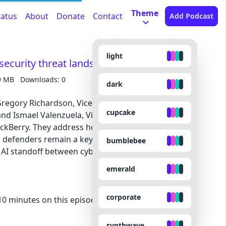
Theme
tatus
About
Donate
Contact
Add Podcast
light
security threat landscape
9 MB
Downloads: 0
dark
 Gregory Richardson, Vice President and Global
cupcake
and Ismael Valenzuela, Vice President of Threat
ackBerry. They address how AI is changing the
defenders remain a key part of our cyber
bumblebee
 AI standoff between cyber threat actors and cyber
emerald
corporate
 minutes on this episode because they made the
synthwave