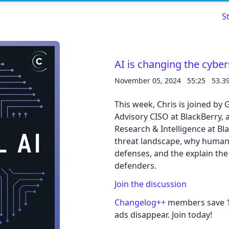
S
AI is changing the cyber
November 05, 2024
55:25
53.3
Read about our content policies
here
This week, Chris is joined by
Advisory CISO at BlackBerry, 
Cancel
Save
Research & Intelligence at Bl
threat landscape, why human 
defenses, and the explain the
defenders.
Cancel
Join the discussion
Changelog++
members save 10
ads disappear. Join today!