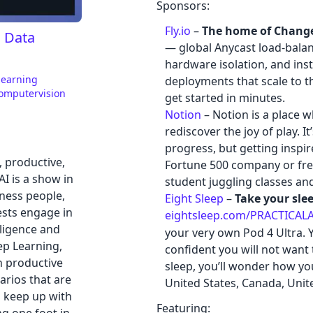
Sponsors:
Fly.io
–
The home of Chang
, Data
— global Anycast load-balan
hardware isolation, and in
learning
deployments that scale to 
omputervision
get started in minutes.
Notion
– Notion is a place w
rediscover the joy of play. 
progress, but getting inspi
l, productive,
Fortune 500 company or free
AI is a show in
student juggling classes and
ness people,
Eight Sleep
–
Take your slee
ests engage in
eightsleep.com/PRACTICALA
elligence and
your very own Pod 4 Ultra. Yo
ep Learning,
confident you will not want 
n productive
sleep, you’ll wonder how you
arios that are
United States, Canada, Unit
o keep up with
Featuring: