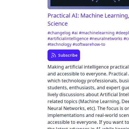
Practical AI: Machine Learning
Science
#changelog
#ai
#machinelearning
#deep
#artificialintelligence
#neuralnetworks
#c
#technology
#softwarehow-to
Subscribe
Making artificial intelligence practica
and accessible to everyone. Practical 
which technology professionals, busi
students, enthusiasts, and expert gu
lively discussions about Artificial Int
related topics (Machine Learning, De
Neural Networks, etc). The focus is o
implementations and real-world scen
accessible to everyone. If you want t