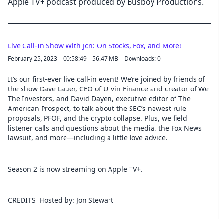
Apple TV+ podcast produced by Busboy Productions.
Live Call-In Show With Jon: On Stocks, Fox, and More!
February 25, 2023
00:58:49
56.47 MB
Downloads: 0
It’s our first-ever live call-in event! We’re joined by friends of
the show Dave Lauer, CEO of Urvin Finance and creator of We
The Investors, and David Dayen, executive editor of The
American Prospect, to talk about the SEC’s newest rule
proposals, PFOF, and the crypto collapse. Plus, we field
listener calls and questions about the media, the Fox News
lawsuit, and more—including a little love advice.
Season 2 is now streaming on Apple TV+.
CREDITS Hosted by: Jon Stewart