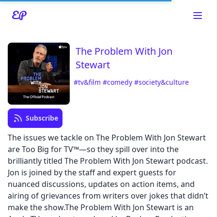
The Problem With Jon
Stewart
#tv&film
#comedy
#society&culture
Read about our content policies
here
Subscribe
Cancel
Save
The issues we tackle on The Problem With Jon Stewart
are Too Big for TV™—so they spill over into the
brilliantly titled The Problem With Jon Stewart podcast.
Jon is joined by the staff and expert guests for
nuanced discussions, updates on action items, and
Cancel
airing of grievances from writers over jokes that didn’t
make the show.The Problem With Jon Stewart is an