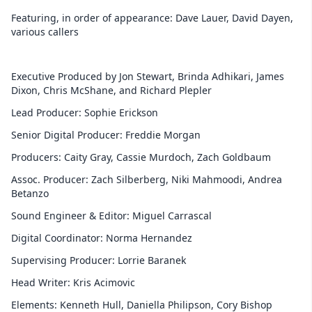
Featuring, in order of appearance: Dave Lauer, David Dayen,
various callers
Executive Produced by Jon Stewart, Brinda Adhikari, James
Dixon, Chris McShane, and Richard Plepler
Lead Producer: Sophie Erickson
Senior Digital Producer: Freddie Morgan
Producers: Caity Gray, Cassie Murdoch, Zach Goldbaum
Assoc. Producer: Zach Silberberg, Niki Mahmoodi, Andrea
Betanzo
Sound Engineer & Editor: Miguel Carrascal
Digital Coordinator: Norma Hernandez
Supervising Producer: Lorrie Baranek
Head Writer: Kris Acimovic
Elements: Kenneth Hull, Daniella Philipson, Cory Bishop