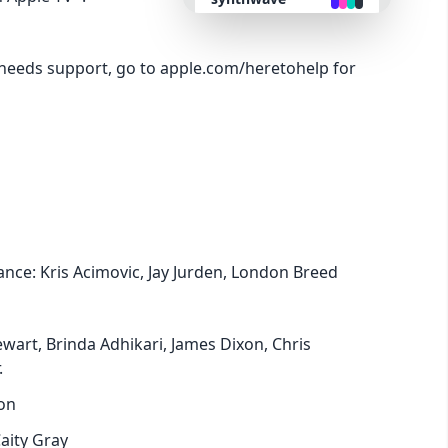
retro
needs support, go to apple.com/heretohelp for
cyberpunk
valentine
halloween
ance: Kris Acimovic, Jay Jurden, London Breed
garden
forest
wart, Brinda Adhikari, James Dixon, Chris
.
aqua
on
aity Gray
lofi