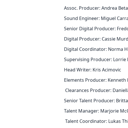
Assoc. Producer: Andrea Bet
Sound Engineer: Miguel Carr
Senior Digital Producer: Fre
Digital Producer: Cassie Mu
Digital Coordinator: Norma
Supervising Producer: Lorrie
Head Writer: Kris Acimovic
Elements Producer: Kenneth 
Clearances Producer: Daniell
Senior Talent Producer: Bri
Talent Manager: Marjorie Mc
Talent Coordinator: Lukas T