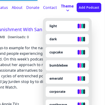
Theme
tatus
About
Donate
Contact
Add Podcast
light
unishment With San Francisco’s Mayor
 MB
Downloads: 0
dark
-to example for the narrative that cities are
cupcake
and people experiencing homelessness. But the
ed. On this week’s podcast, San Francisco Mayor
 about her approach to making the city safer for
bumblebee
ssionate alternatives to policing, and what we
e cycles of entrenched poverty and incarceration.
emerald
d Jay Jurden stop by to discuss the suspense of the
ent Watch.
corporate
 Apple TV+.
synthwave