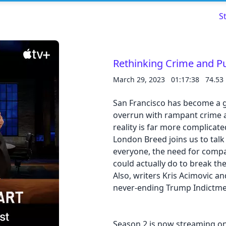
S
Rethinking Crime and P
March 29, 2023
01:17:38
74.53
Read about our content policies
here
San Francisco has become a go
overrun with rampant crime 
reality is far more complicat
Cancel
Save
London Breed joins us to talk
everyone, the need for compa
could actually do to break th
Also, writers Kris Acimovic an
never-ending Trump Indictm
Cancel
Season 2 is now streaming on