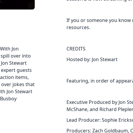
If you or someone you know 
resources.
 With Jon
CREDITS
pill over into
Hosted by: Jon Stewart
h Jon Stewart
d expert guests
action items,
Featuring, in order of appear
 over jokes that
th Jon Stewart
 Busboy
Executive Produced by Jon Ste
McShane, and Richard Plepler
Lead Producer: Sophie Ericks
Producers: Zach Goldbaum, C