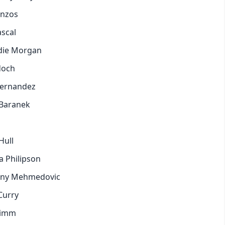
anzos
pastel
ascal
ddie Morgan
fantasy
rdoch
wireframe
 Hernandez
 Baranek
black
luxury
Hull
a Philipson
dracula
ttany Mehmedovic
Curry
cmyk
himm
autumn