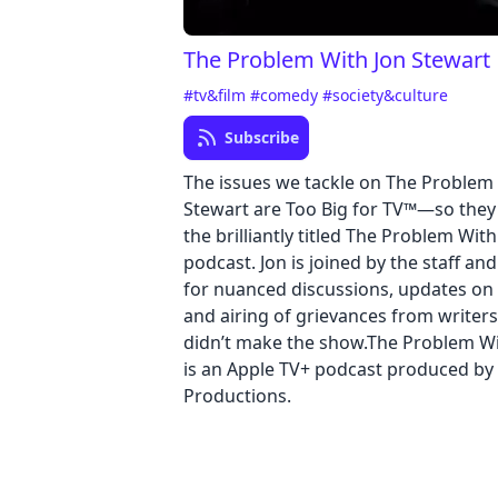
The Problem With Jon Stewart
#tv&film
#comedy
#society&culture
Subscribe
The issues we tackle on The Problem
Stewart are Too Big for TV™—so they s
the brilliantly titled The Problem Wit
podcast. Jon is joined by the staff an
for nuanced discussions, updates on 
and airing of grievances from writers
didn’t make the show.The Problem Wi
is an Apple TV+ podcast produced by
Productions.