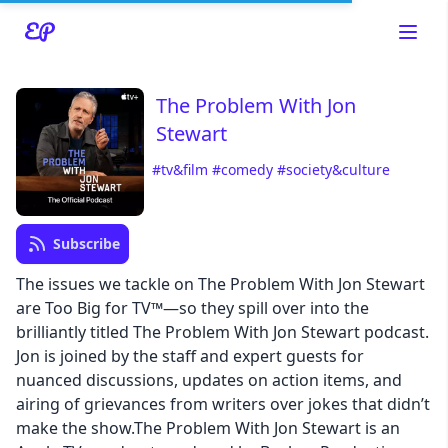
The Problem With Jon
Stewart
#tv&film
#comedy
#society&culture
Read about our content policies
here
Subscribe
Cancel
Save
The issues we tackle on The Problem With Jon Stewart
are Too Big for TV™—so they spill over into the
brilliantly titled The Problem With Jon Stewart podcast.
Jon is joined by the staff and expert guests for
nuanced discussions, updates on action items, and
Cancel
airing of grievances from writers over jokes that didn’t
make the show.The Problem With Jon Stewart is an