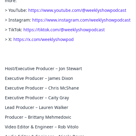
more:
> YouTube:
https://www.youtube.com/@weeklyshowpodcast
> Instagram:
https://www.instagram.com/weeklyshowpodcast
> TikTok:
https://tiktok.com/@weeklyshowpodcast
> X:
https://x.com/weeklyshowpod
Host/Executive Producer – Jon Stewart
Executive Producer – James Dixon
Executive Producer – Chris McShane
Executive Producer – Caity Gray
Lead Producer – Lauren Walker
Producer – Brittany Mehmedovic
Video Editor & Engineer – Rob Vitolo