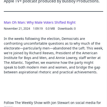
Apple TV+ podcast produced by Busboy Productions.
Man Oh Man: Why Male Voters Shifted Right
November 21, 2024
1:09:19
0.0 MB
Downloads: 0
In the weeks following the election, Democrats are
confronting uncomfortable questions as to why much of the
electorate—particularly men—abandoned the Left. This week,
we're joined by Richard Reeves, President of the American
Institute for Boys and Men, and Annie Lowrey, staff writer at
The Atlantic. Together, we examine how the party might
speak to both modern men and women, and bridge the gap
between aspirational rhetoric and practical achievements.
Follow The Weekly Show with Jon Stewart on social media for