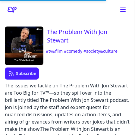
The Problem With Jon
Stewart
#tv&film
#comedy
#society&culture
Read about our content policies
here
Subscribe
Cancel
Save
The issues we tackle on The Problem With Jon Stewart
are Too Big for TV™—so they spill over into the
brilliantly titled The Problem With Jon Stewart podcast.
Jon is joined by the staff and expert guests for
nuanced discussions, updates on action items, and
Cancel
airing of grievances from writers over jokes that didn’t
make the show.The Problem With Jon Stewart is an