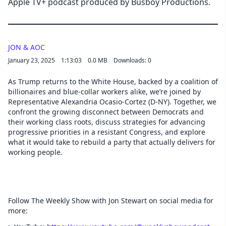
Apple TV+ podcast produced by Busboy Productions.
JON & AOC
January 23, 2025
1:13:03
0.0 MB
Downloads: 0
As Trump returns to the White House, backed by a coalition of
billionaires and blue-collar workers alike, we’re joined by
Representative Alexandria Ocasio-Cortez (D-NY). Together, we
confront the growing disconnect between Democrats and
their working class roots, discuss strategies for advancing
progressive priorities in a resistant Congress, and explore
what it would take to rebuild a party that actually delivers for
working people.
Follow The Weekly Show with Jon Stewart on social media for
more: