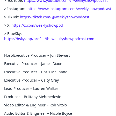
> YouTube:
https://www.youtube.com/@weeklyshowpodcast
> Instagram:
https://www.instagram.com/weeklyshowpodcast
> TikTok:
https://tiktok.com/@weeklyshowpodcast
> X:
https://x.com/weeklyshowpod
> BlueSky:
https://bsky.app/profile/theweeklyshowpodcast.com
Host/Executive Producer – Jon Stewart
Executive Producer – James Dixon
Executive Producer – Chris McShane
Executive Producer – Caity Gray
Lead Producer – Lauren Walker
Producer – Brittany Mehmedovic
Video Editor & Engineer – Rob Vitolo
Audio Editor & Engineer – Nicole Boyce