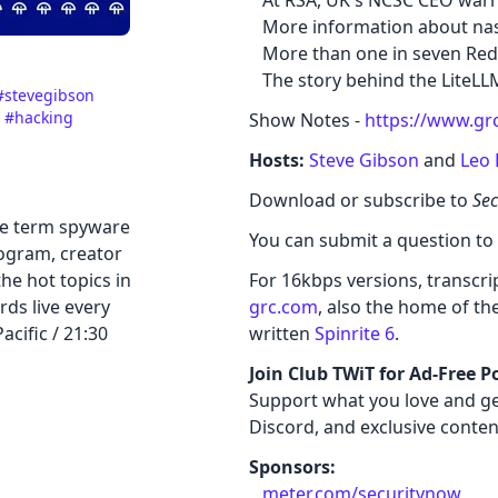
At RSA, UK's NCSC CEO warn
More information about nas
More than one in seven Redd
The story behind the LiteLL
#stevegibson
e
#hacking
Show Notes -
https://www.gr
Hosts:
Steve Gibson
and
Leo 
Download or subscribe to
Sec
he term spyware
You can submit a question to
rogram, creator
he hot topics in
For 16kbps versions, transcript
rds live every
grc.com
, also the home of th
cific / 21:30
written
Spinrite 6
.
Join Club TWiT for Ad-Free P
Support what you love and ge
Discord, and exclusive conten
Sponsors:
meter.com/securitynow