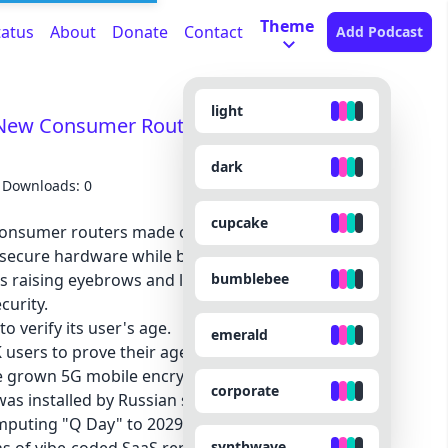
Theme
tatus
About
Donate
Contact
Add Podcast
light
New Consumer Routers - LinkedIn's
dark
Downloads: 0
cupcake
onsumer routers made outside the US, leaving
nsecure hardware while blocking innovation. Find
bumblebee
s raising eyebrows and lawsuits—and why it
curity.
to verify its user's age.
emerald
 users to prove their age.
 grown 5G mobile encryption.
corporate
s installed by Russian spies.
puting "Q Day" to 2029.
synthwave