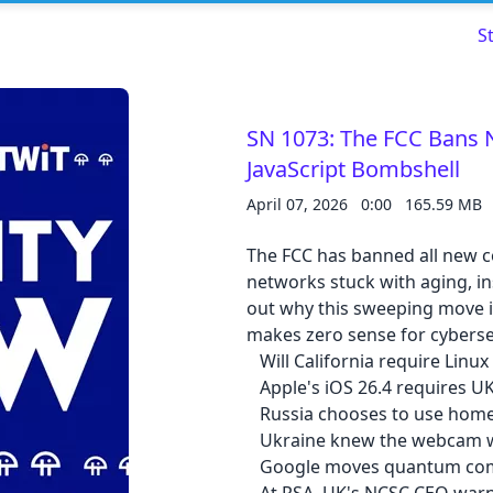
S
SN 1073: The FCC Bans 
JavaScript Bombshell
Read about our content policies
here
April 07, 2026
0:00
165.59 MB
Cancel
Save
The FCC has banned all new c
networks stuck with aging, i
out why this sweeping move i
makes zero sense for cyberse
Will California require Linux 
Apple's iOS 26.4 requires UK
Cancel
Russia chooses to use home
Ukraine knew the webcam wa
Google moves quantum com