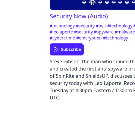
Security Now (Audio)
#technology
#security
#twit
#technology
#leolaporte
#security
#spyware
#malwar
#cybercrime
#emcryption
#technology
Subscribe
Steve Gibson, the man who coined t
and created the first anti-spyware p
of SpinRite and ShieldsUP, discusses t
security today with Leo Laporte. Reco
Tuesday at 4:30pm Eastern / 1:30pm Pa
UTC.