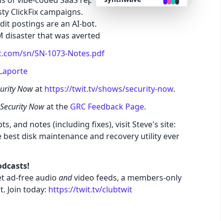
s of vibe-coded SaaS replacements.
ty ClickFix campaigns.
it postings are an AI-bot.
retro
M disaster that was averted
c.com/sn/SN-1073-Notes.pdf
cyberpunk
Laporte
valentine
urity Now
at
https://twit.tv/shows/security-now
.
Security Now
at the
GRC Feedback Page
.
halloween
s, and notes (including fixes), visit Steve's site:
e best disk maintenance and recovery utility ever
garden
forest
odcasts!
t ad-free audio
and
video feeds, a members-only
t. Join today:
https://twit.tv/clubtwit
aqua
lofi