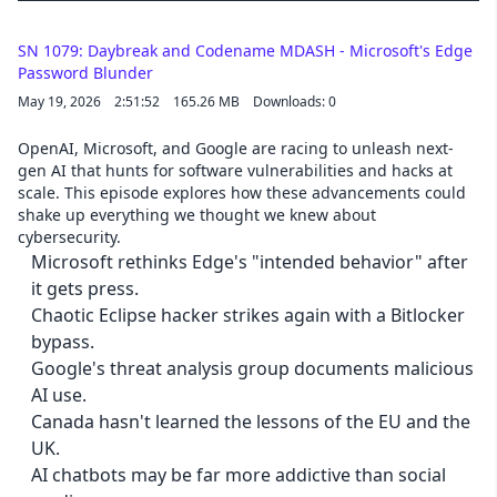
SN 1079: Daybreak and Codename MDASH - Microsoft's Edge
Password Blunder
May 19, 2026
2:51:52
165.26 MB
Downloads: 0
OpenAI, Microsoft, and Google are racing to unleash next-
gen AI that hunts for software vulnerabilities and hacks at
scale. This episode explores how these advancements could
shake up everything we thought we knew about
cybersecurity.
Microsoft rethinks Edge's "intended behavior" after
it gets press.
Chaotic Eclipse hacker strikes again with a Bitlocker
bypass.
Google's threat analysis group documents malicious
AI use.
Canada hasn't learned the lessons of the EU and the
UK.
AI chatbots may be far more addictive than social