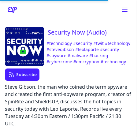
Security Now (Audio)
#technology
#security
#twit
#technology
#stevegibson
#leolaporte
#security
#spyware
#malware
#hacking
Read about our content policies
here
#cybercrime
#emcryption
#technology
Subscribe
Cancel
Save
Steve Gibson, the man who coined the term spyware
and created the first anti-spyware program, creator of
SpinRite and ShieldsUP, discusses the hot topics in
security today with Leo Laporte. Records live every
Tuesday at 4:30pm Eastern / 1:30pm Pacific / 21:30
Cancel
UTC.