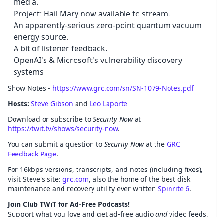
media.
Project: Hail Mary now available to stream.
An apparently-serious zero-point quantum vacuum
energy source.
A bit of listener feedback.
OpenAI's & Microsoft's vulnerability discovery
systems
Show Notes -
https://www.grc.com/sn/SN-1079-Notes.pdf
Hosts:
Steve Gibson
and
Leo Laporte
Download or subscribe to
Security Now
at
https://twit.tv/shows/security-now
.
You can submit a question to
Security Now
at the
GRC
Feedback Page
.
For 16kbps versions, transcripts, and notes (including fixes),
visit Steve's site:
grc.com
, also the home of the best disk
maintenance and recovery utility ever written
Spinrite 6
.
Join Club TWiT for Ad-Free Podcasts!
Support what you love and get ad-free audio
and
video feeds,