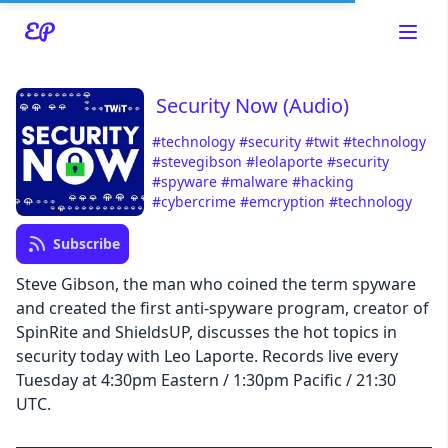
Security Now (Audio)
#technology
#security
#twit
#technology
#stevegibson
#leolaporte
#security
#spyware
#malware
#hacking
Read about our content policies
here
#cybercrime
#emcryption
#technology
Subscribe
Cancel
Save
Steve Gibson, the man who coined the term spyware
and created the first anti-spyware program, creator of
SpinRite and ShieldsUP, discusses the hot topics in
security today with Leo Laporte. Records live every
Tuesday at 4:30pm Eastern / 1:30pm Pacific / 21:30
Cancel
UTC.