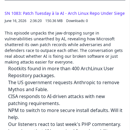
SN 1083: Patch Tuesday à la AI - Arch Linux Repo Under Siege
June 16, 2026
2:36:20
150.36 MB
Downloads: 0
This episode unpacks the jaw-dropping surge in
vulnerabilities unearthed by AI, revealing how Microsoft
shattered its own patch records while adversaries and
defenders race to outpace each other. The conversation gets
real about whether AI is fixing our broken software or just
making attacks easier for everyone.
Rootkits found in more than 400 ArchLinux User
Repository packages.
The US government requests Anthropic to remove
Mythos and Fable.
CISA responds to AI-driven attacks with new
patching requirements.
NPM to switch to more secure install defaults. Will it
help.
Our listeners react to last week's PHP commentary.