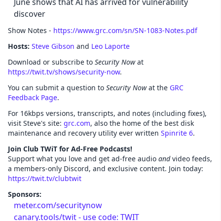
June shows that AI has arrived for vulnerability
discover
Show Notes -
https://www.grc.com/sn/SN-1083-Notes.pdf
Hosts:
Steve Gibson
and
Leo Laporte
Download or subscribe to
Security Now
at
https://twit.tv/shows/security-now
.
You can submit a question to
Security Now
at the
GRC
Feedback Page
.
For 16kbps versions, transcripts, and notes (including fixes),
visit Steve's site:
grc.com
, also the home of the best disk
maintenance and recovery utility ever written
Spinrite 6
.
Join Club TWiT for Ad-Free Podcasts!
Support what you love and get ad-free audio
and
video feeds,
a members-only Discord, and exclusive content. Join today:
https://twit.tv/clubtwit
Sponsors:
meter.com/securitynow
canary.tools/twit - use code: TWIT