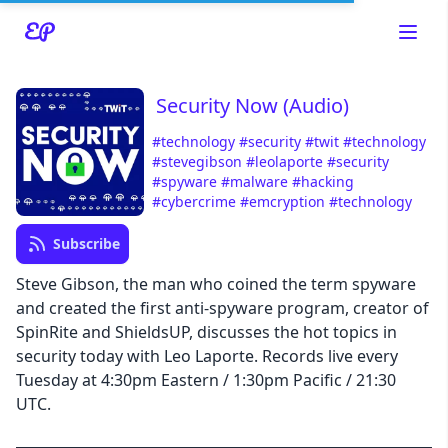
Security Now (Audio)
#technology
#security
#twit
#technology
#stevegibson
#leolaporte
#security
#spyware
#malware
#hacking
Read about our content policies
here
#cybercrime
#emcryption
#technology
Subscribe
Cancel
Save
Steve Gibson, the man who coined the term spyware
and created the first anti-spyware program, creator of
SpinRite and ShieldsUP, discusses the hot topics in
security today with Leo Laporte. Records live every
Tuesday at 4:30pm Eastern / 1:30pm Pacific / 21:30
Cancel
UTC.