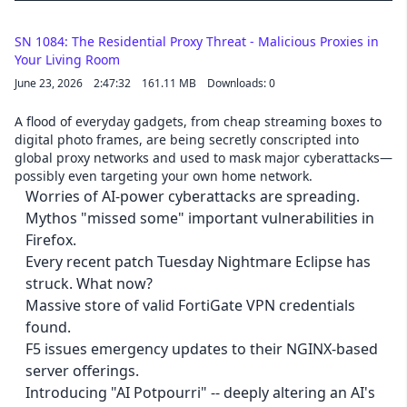
SN 1084: The Residential Proxy Threat - Malicious Proxies in
Your Living Room
June 23, 2026
2:47:32
161.11 MB
Downloads: 0
A flood of everyday gadgets, from cheap streaming boxes to
digital photo frames, are being secretly conscripted into
global proxy networks and used to mask major cyberattacks—
possibly even targeting your own home network.
Worries of AI-power cyberattacks are spreading.
Mythos "missed some" important vulnerabilities in
Firefox.
Every recent patch Tuesday Nightmare Eclipse has
struck. What now?
Massive store of valid FortiGate VPN credentials
found.
F5 issues emergency updates to their NGINX-based
server offerings.
Introducing "AI Potpourri" -- deeply altering an AI's