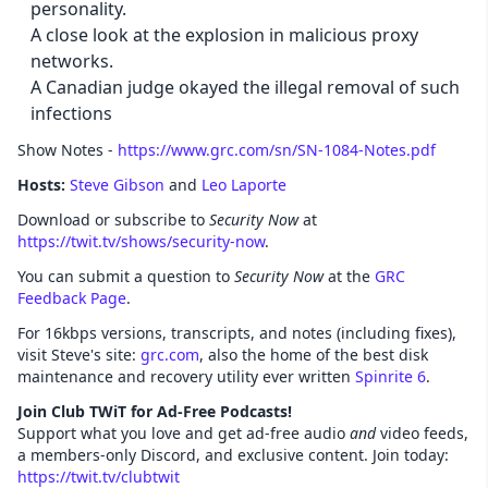
personality.
A close look at the explosion in malicious proxy
networks.
A Canadian judge okayed the illegal removal of such
infections
Show Notes -
https://www.grc.com/sn/SN-1084-Notes.pdf
Hosts:
Steve Gibson
and
Leo Laporte
Download or subscribe to
Security Now
at
https://twit.tv/shows/security-now
.
You can submit a question to
Security Now
at the
GRC
Feedback Page
.
For 16kbps versions, transcripts, and notes (including fixes),
visit Steve's site:
grc.com
, also the home of the best disk
maintenance and recovery utility ever written
Spinrite 6
.
Join Club TWiT for Ad-Free Podcasts!
Support what you love and get ad-free audio
and
video feeds,
a members-only Discord, and exclusive content. Join today:
https://twit.tv/clubtwit