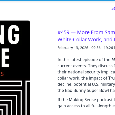
S
#459 — More From Sam: 
White-Collar Work, and
Read about our content policies
here
February 13, 2026
09:56
19.26
In this latest episode of the
M
Cancel
Save
current events. They discuss
their national security implic
collar work, the impact of T
decline, potential U.S. milita
the Bad Bunny Super Bowl hal
Cancel
If the Making Sense podcast 
gain access to all full-length