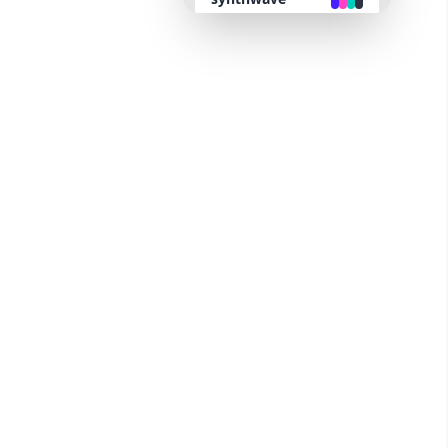
retro
cyberpunk
valentine
halloween
garden
forest
aqua
lofi