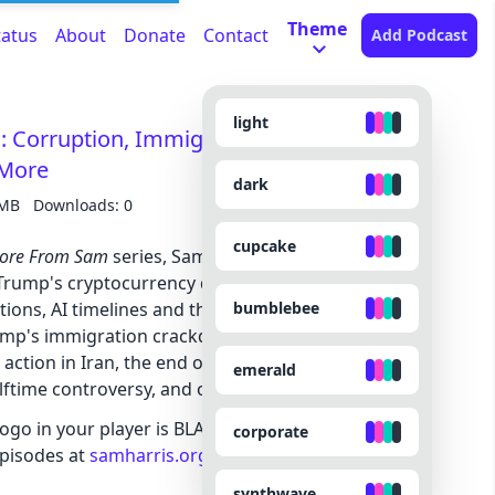
Theme
tatus
About
Donate
Contact
Add Podcast
light
Corruption, Immigration, The End of
 More
dark
 MB
Downloads: 0
cupcake
ore From Sam
series, Sam and Jaron talk about
 Trump's cryptocurrency dealings with the UAE and
bumblebee
ations, AI timelines and the looming end of white-
rump's immigration crackdown on U.S. population
ry action in Iran, the end of the Minnesota ICE surge,
emerald
ftime controversy, and other topics.
logo in your player is BLACK, you can SUBSCRIBE to
corporate
 episodes at
samharris.org/subscribe
.
synthwave