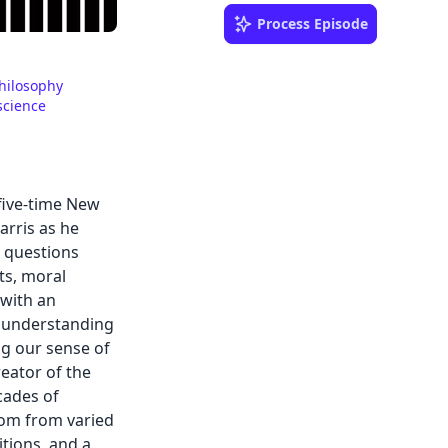
Process Episode
hilosophy
science
 five-time New
arris as he
l questions
ts, moral
—with an
 understanding
ng our sense of
reator of the
cades of
dom from varied
tions, and a