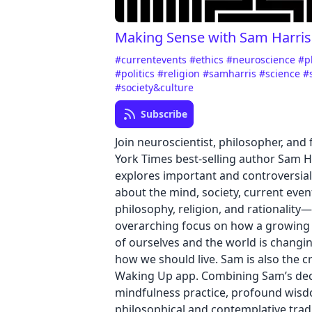
Making Sense with Sam Harris
#currentevents
#ethics
#neuroscience
#p
#politics
#religion
#samharris
#science
#
#society&culture
Subscribe
Join neuroscientist, philosopher, and
York Times best-selling author Sam H
explores important and controversia
about the mind, society, current even
philosophy, religion, and rationality
overarching focus on how a growing
of ourselves and the world is changi
how we should live. Sam is also the c
Waking Up app. Combining Sam’s de
mindfulness practice, profound wis
philosophical and contemplative tradi