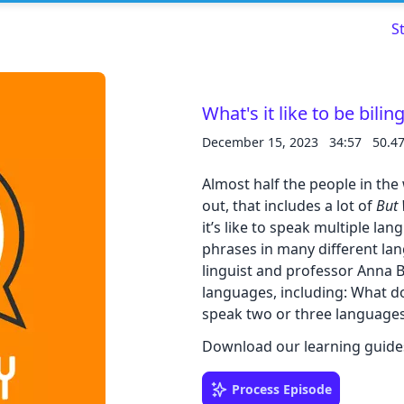
S
What's it like to be bilin
December 15, 2023
34:57
50.4
Read about our content policies
here
Almost half the people in the
Cancel
Save
out, that includes a lot of
But
it’s like to speak multiple l
phrases in many different lan
linguist and professor Anna 
languages, including: What d
speak two or three languag
Cancel
Download our learning guide
Process Episode