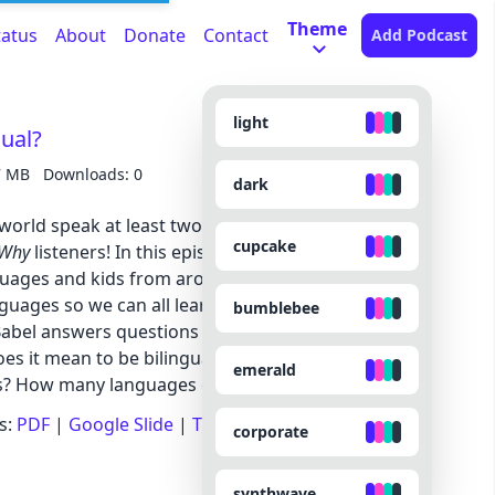
Theme
tatus
About
Donate
Contact
Add Podcast
light
gual?
7 MB
Downloads: 0
dark
 world speak at least two languages. And, it turns
cupcake
 Why
listeners! In this episode we talk about what
anguages and kids from around the world share
guages so we can all learn something new! Plus,
bumblebee
Babel answers questions we’ve gotten about
oes it mean to be bilingual? Why do some people
emerald
es? How many languages can someone learn?
s:
PDF
|
Google Slide
|
Transcript
corporate
synthwave