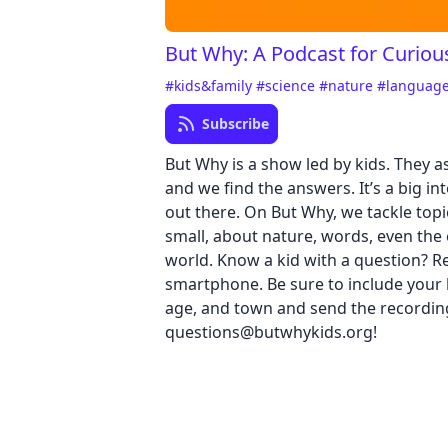
But Why: A Podcast for Curiou
#kids&family
#science
#nature
#languag
Subscribe
But Why is a show led by kids. They a
and we find the answers. It’s a big in
out there. On But Why, we tackle topi
small, about nature, words, even the 
world. Know a kid with a question? Re
smartphone. Be sure to include your k
age, and town and send the recordin
questions@butwhykids.org!