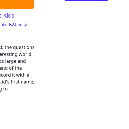
s Kids
e
#kids&family
sk the questions
teresting world
cs large and
end of the
cord it with a
id's first name,
g to