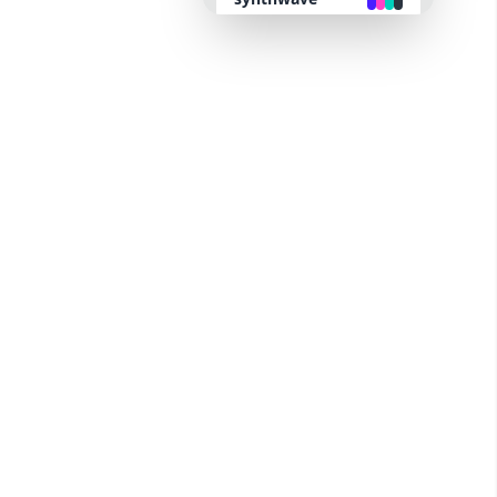
retro
cyberpunk
valentine
halloween
garden
forest
aqua
lofi