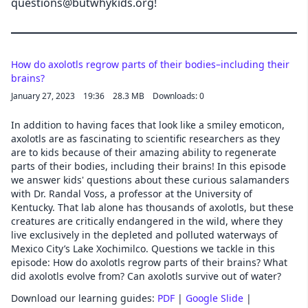
questions@butwhykids.org!
How do axolotls regrow parts of their bodies–including their
brains?
January 27, 2023
19:36
28.3 MB
Downloads: 0
In addition to having faces that look like a smiley emoticon,
axolotls are as fascinating to scientific researchers as they
are to kids because of their amazing ability to regenerate
parts of their bodies, including their brains! In this episode
we answer kids' questions about these curious salamanders
with Dr. Randal Voss, a professor at the University of
Kentucky. That lab alone has thousands of axolotls, but these
creatures are critically endangered in the wild, where they
live exclusively in the depleted and polluted waterways of
Mexico City’s Lake Xochimilco. Questions we tackle in this
episode: How do axolotls regrow parts of their brains? What
did axolotls evolve from? Can axolotls survive out of water?
Download our learning guides:
PDF
|
Google Slide
|