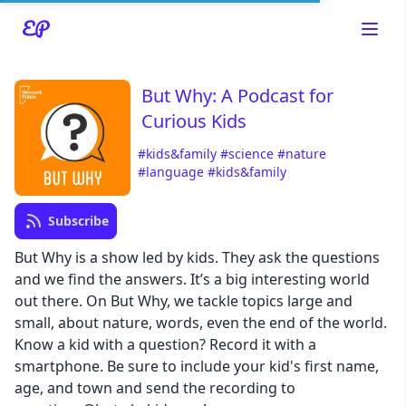
But Why: A Podcast for
Curious Kids
Read about our content policies
here
#kids&family
#science
#nature
#language
#kids&family
Cancel
Save
Subscribe
But Why is a show led by kids. They ask the questions
and we find the answers. It’s a big interesting world
out there. On But Why, we tackle topics large and
small, about nature, words, even the end of the world.
Cancel
Know a kid with a question? Record it with a
smartphone. Be sure to include your kid's first name,
age, and town and send the recording to