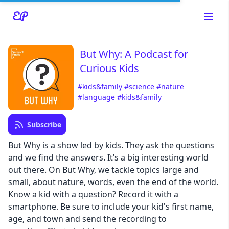
But Why: A Podcast for
Curious Kids
Read about our content policies
here
#kids&family
#science
#nature
#language
#kids&family
Cancel
Save
Subscribe
But Why is a show led by kids. They ask the questions
and we find the answers. It’s a big interesting world
out there. On But Why, we tackle topics large and
Cancel
small, about nature, words, even the end of the world.
Know a kid with a question? Record it with a
smartphone. Be sure to include your kid's first name,
age, and town and send the recording to