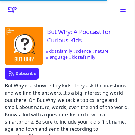
But Why: A Podcast for
Curious Kids
Read about our content policies
here
#kids&family
#science
#nature
#language
#kids&family
Cancel
Save
Subscribe
But Why is a show led by kids. They ask the questions
and we find the answers. It’s a big interesting world
out there. On But Why, we tackle topics large and
Cancel
small, about nature, words, even the end of the world.
Know a kid with a question? Record it with a
smartphone. Be sure to include your kid's first name,
age, and town and send the recording to