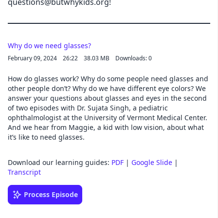
questions@butwhykids.org!
Why do we need glasses?
February 09, 2024
26:22
38.03 MB
Downloads: 0
How do glasses work? Why do some people need glasses and
other people don’t? Why do we have different eye colors? We
answer your questions about glasses and eyes in the second
of two episodes with Dr. Sujata Singh, a pediatric
ophthalmologist at the University of Vermont Medical Center.
And we hear from Maggie, a kid with low vision, about what
it’s like to need glasses.
Download our learning guides:
PDF
|
Google Slide
|
Transcript
Process Episode