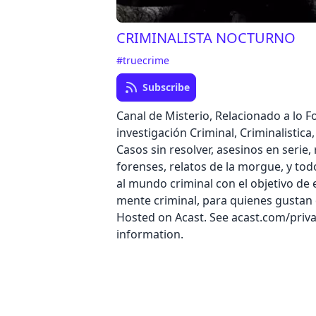
CRIMINALISTA NOCTURNO
#truecrime
Subscribe
Canal de Misterio, Relacionado a lo F
investigación Criminal, Criminalistica
Casos sin resolver, asesinos en serie, 
forenses, relatos de la morgue, y tod
al mundo criminal con el objetivo de 
mente criminal, para quienes gustan
Hosted on Acast. See acast.com/priv
information.