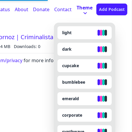
Theme
tatus
About
Donate
Contact
Add Podcast
light
bornoz | Criminalista Nocturno
34 MB
Downloads: 0
dark
om/privacy
for more information.
cupcake
bumblebee
emerald
corporate
synthwave