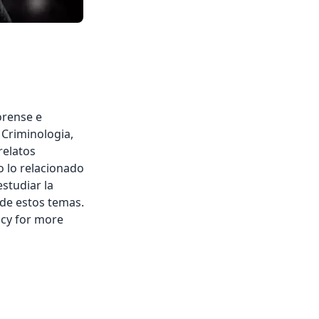
orense e
, Criminologia,
relatos
o lo relacionado
estudiar la
 de estos temas.
acy for more