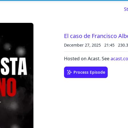
S
El caso de Francisco Al
December 27, 2025
21:45
230.
Read about our content policies
here
Hosted on Acast. See
acast.c
Cancel
Save
Process Episode
Cancel