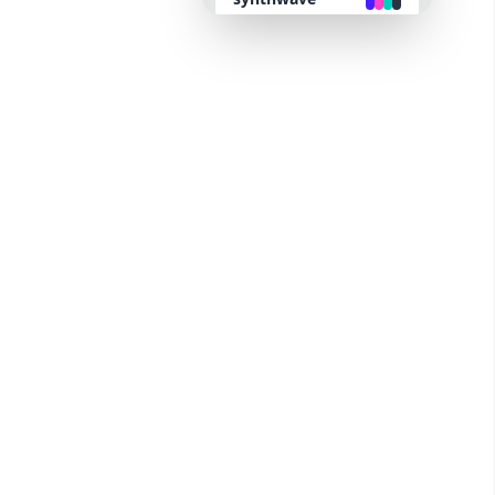
retro
cyberpunk
valentine
halloween
garden
forest
aqua
lofi