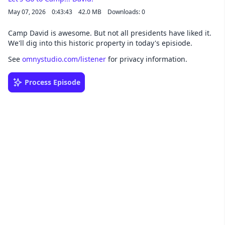
May 07, 2026
0:43:43
42.0 MB
Downloads: 0
Camp David is awesome. But not all presidents have liked it.
We'll dig into this historic property in today's episiode.
See
omnystudio.com/listener
for privacy information.
Process Episode