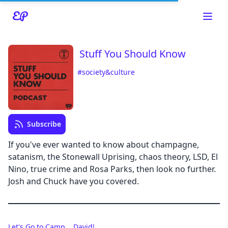
Stuff You Should Know
#society&culture
Read about our content policies
here
Cancel
Save
Subscribe
If you've ever wanted to know about champagne,
satanism, the Stonewall Uprising, chaos theory, LSD, El
Nino, true crime and Rosa Parks, then look no further.
Cancel
Josh and Chuck have you covered.
Let's Go to Camp... David!