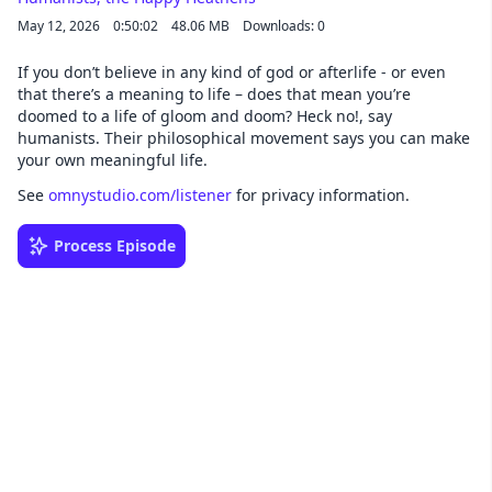
May 12, 2026
0:50:02
48.06 MB
Downloads: 0
If you don’t believe in any kind of god or afterlife - or even
that there’s a meaning to life – does that mean you’re
doomed to a life of gloom and doom? Heck no!, say
humanists. Their philosophical movement says you can make
your own meaningful life.
See
omnystudio.com/listener
for privacy information.
Process Episode