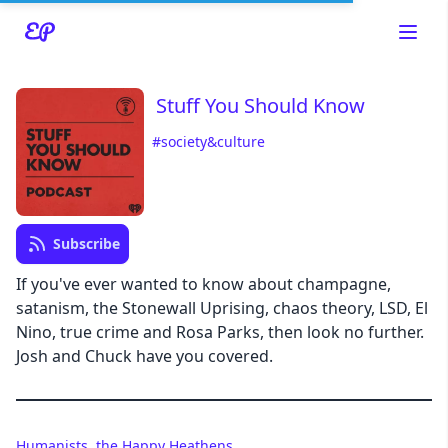
Stuff You Should Know
#society&culture
Read about our content policies
here
Cancel
Save
Subscribe
If you've ever wanted to know about champagne,
satanism, the Stonewall Uprising, chaos theory, LSD, El
Nino, true crime and Rosa Parks, then look no further.
Cancel
Josh and Chuck have you covered.
Humanists, the Happy Heathens