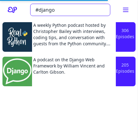
A weekly Python podcast hosted by
306
Christopher Bailey with interviews,
Episodes
coding tips, and conversation with
guests from the Python community.
Read about our content policies
here
The show covers a wide range of topics
including Python programming best
A podcast on the Django Web
practices, career tips, and related
205
Framework by William Vincent and
Cancel
Save
software development topics. Join us
Episodes
Carlton Gibson.
every Friday morning to hear what's
new in the world of Python
programming and become a more
effective Pythonista.